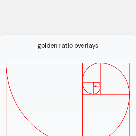
golden ratio overlays