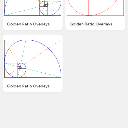
Golden Ratio Overlays
Golden Ratio Overlays
Golden Ratio Overlays