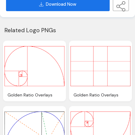
Download Now
Related Logo PNGs
Golden Ratio Overlays
Golden Ratio Overlays