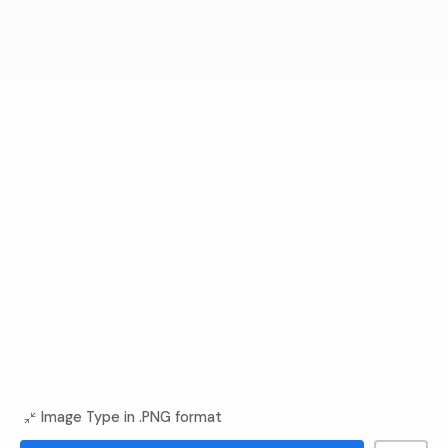
Image Type in .PNG format