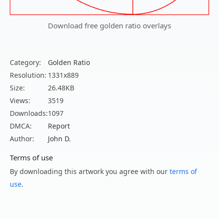
Download free golden ratio overlays
Category:
Golden Ratio
Resolution:
1331x889
Size:
26.48KB
Views:
3519
Downloads:
1097
DMCA:
Report
Author:
John D.
Terms of use
By downloading this artwork you agree with our
terms of
use
.