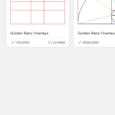
Golden Ratio Overlays
Golden Ratio Overlay
1352x903
23.04KB
4500x3000