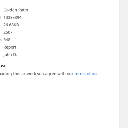
Golden Ratio
n:
1339x894
26.68KB
2607
s:
648
Report
John D.
use
ading this artwork you agree with our
terms of use
.