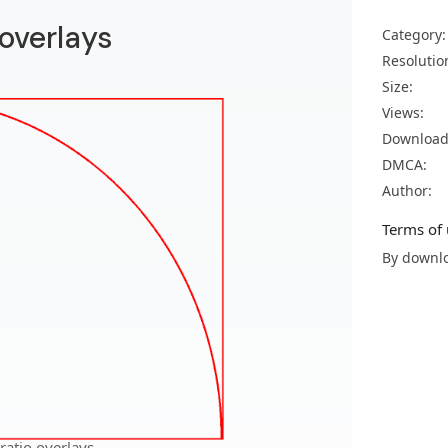
 overlays
Category:
Resolutio
Size:
Views:
Download
DMCA:
Author:
Terms of 
By downlo
ratio overlays