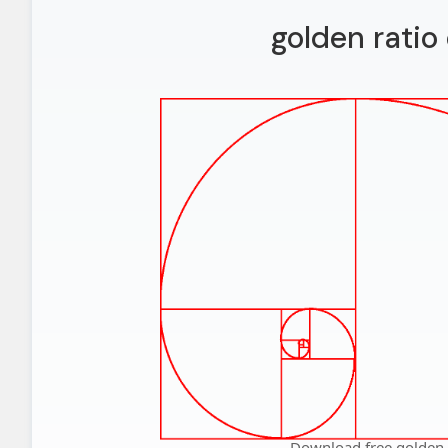
golden ratio
Download free golden 