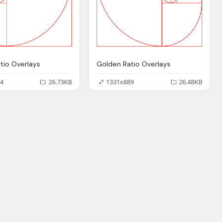
tio Overlays
Golden Ratio Overlays
4
26.73KB
1331x889
26.48KB