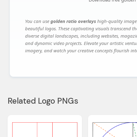
You can use
golden ratio overlays
high-quality image 
beautiful logos. These captivating visuals transcend th
diverse digital landscapes, including websites, magazin
and dynamic video projects. Elevate your artistic vent
imagery, and watch your creative concepts flourish into
Related Logo PNGs