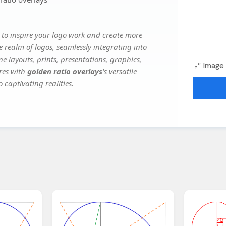
to inspire your logo work and create more
e realm of logos, seamlessly integrating into
e layouts, prints, presentations, graphics,
Image 
ures with
golden ratio overlays
's versatile
 captivating realities.