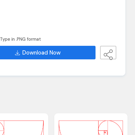
Type in .PNG format
Download Now