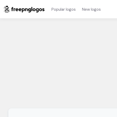
Popular logos
New logos