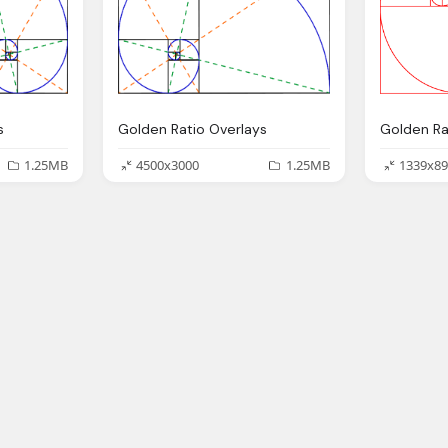
s
Golden Ratio Overlays
Golden Ra
1.25MB
4500x3000
1.25MB
1339x89