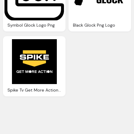
Symbol Glock Logo Png
Black Glock Png Logo
Spike Tv Get More Action Logo Png