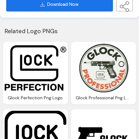
Download Now
Related Logo PNGs
Glock Perfection Png Logo
Glock Professional Png Logo