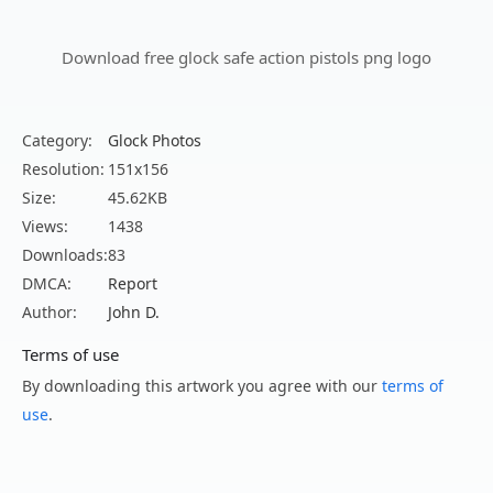
Download free glock safe action pistols png logo
Category:
Glock Photos
Resolution:
151x156
Size:
45.62KB
Views:
1438
Downloads:
83
DMCA:
Report
Author:
John D.
Terms of use
By downloading this artwork you agree with our
terms of
use
.