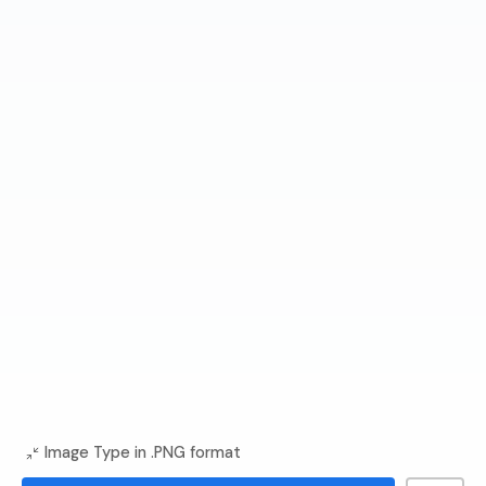
Image Type in .PNG format