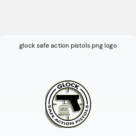
glock safe action pistols png logo