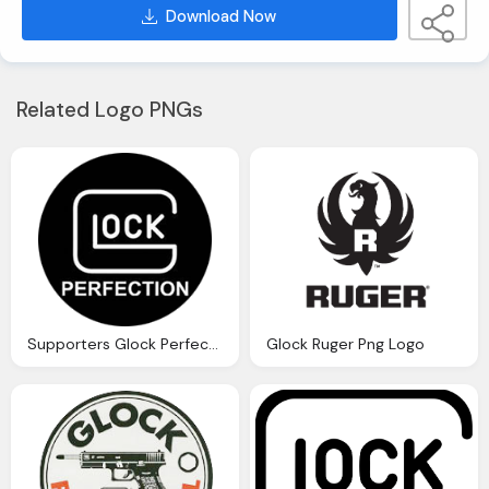
Download Now
Related Logo PNGs
Supporters Glock Perfection Png Logo
Glock Ruger Png Logo