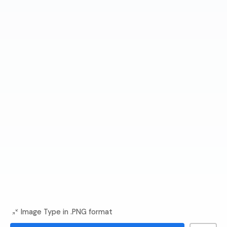
Image Type in .PNG format