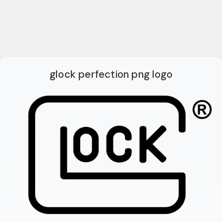
glock perfection png logo