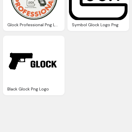
Glock Professional Png Logo
Symbol Glock Logo Png
Black Glock Png Logo