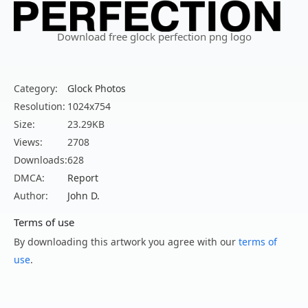
Download free glock perfection png logo
Category:
Glock Photos
Resolution:
1024x754
Size:
23.29KB
Views:
2708
Downloads:
628
DMCA:
Report
Author:
John D.
Terms of use
By downloading this artwork you agree with our
terms of
use
.