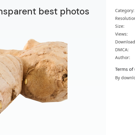
nsparent best photos
Category:
Resolutio
Size:
Views:
Download
DMCA:
Author:
Terms of 
By downlo