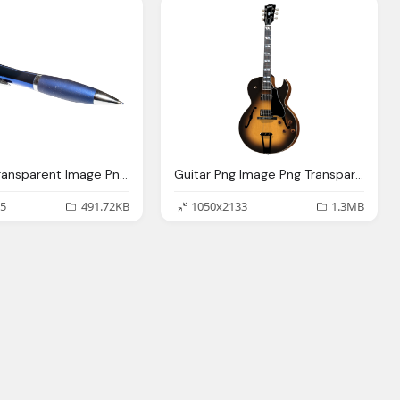
Pen Png Transparent Image Png Transparent Best Photos
Guitar Png Image Png Transparent Best Photos
5
491.72KB
1050x2133
1.3MB