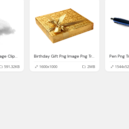
Cloud Transparent Image Clipart Vectors Photos
Birthday Gift Png Image Png Transparent Best Photos
591.32KB
1600x1000
2MB
1544x52