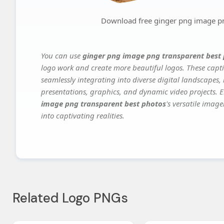
Download free ginger png image pn
You can use
ginger png image png transparent best
logo work and create more beautiful logos. These capti
seamlessly integrating into diverse digital landscapes,
presentations, graphics, and dynamic video projects. El
image png transparent best photos
's versatile imag
into captivating realities.
Related Logo PNGs