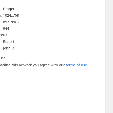
Ginger
n:
1024x768
857.78KB
944
s:
63
Report
John D.
use
ading this artwork you agree with our
terms of use
.