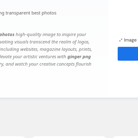
g transparent best photos
 photos
high-quality image to inspire your
Image 
vating visuals transcend the realm of logos,
 including websites, magazine layouts, prints,
evate your artistic ventures with
ginger png
ery, and watch your creative concepts flourish