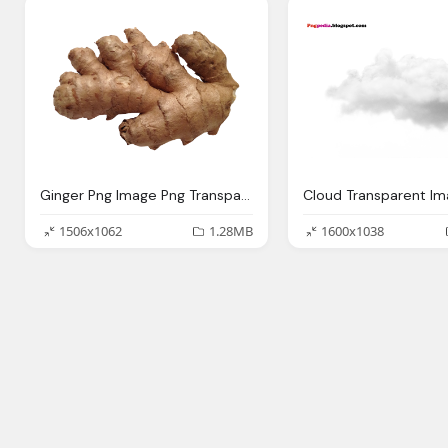
Ginger Png Image Png Transparent Best Photos
1506x1062
1.28MB
1600x1038