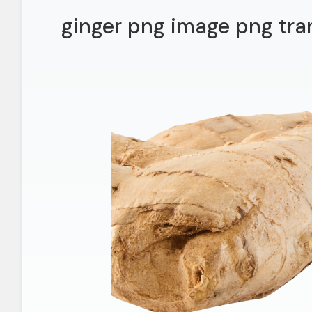
ginger png image png tra