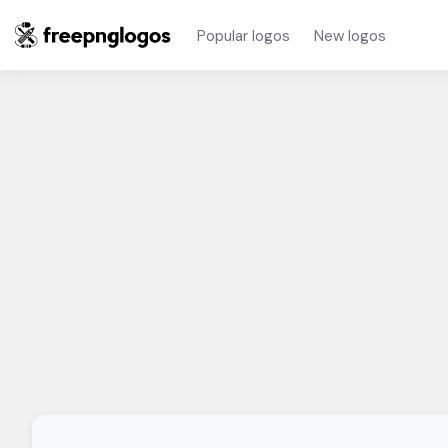
Popular logos
New logos