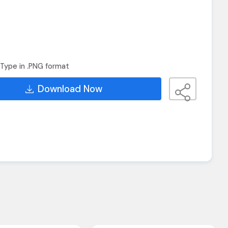
Type in .PNG format
Download Now