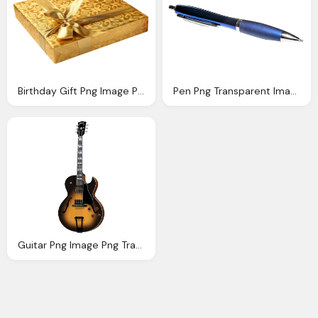
Birthday Gift Png Image Png Transparent Best Photos
Pen Png Transparent Image Png Transparent Best Photos
Guitar Png Image Png Transparent Best Photos