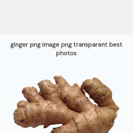
ginger png image png transparent best
photos