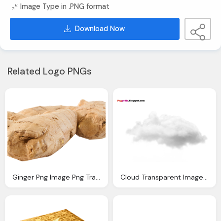
Image Type in .PNG format
Download Now
Related Logo PNGs
Ginger Png Image Png Transparent Best Photos
Cloud Transparent Image Clipart Vectors Photos