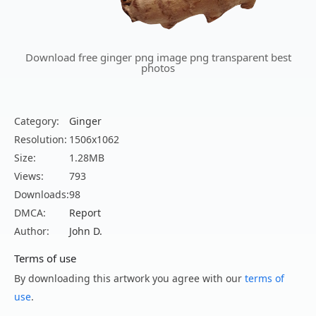
Download free ginger png image png transparent best
photos
Category:
Ginger
Resolution:
1506x1062
Size:
1.28MB
Views:
793
Downloads:
98
DMCA:
Report
Author:
John D.
Terms of use
By downloading this artwork you agree with our
terms of
use
.