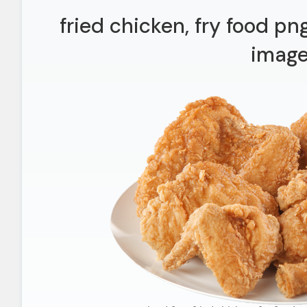
fried chicken, fry food pn
imag