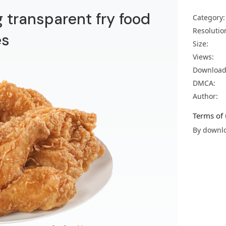
g transparent fry food
Category:
Resolutio
es
Size:
Views:
Download
DMCA:
Author:
Terms of 
By downlo