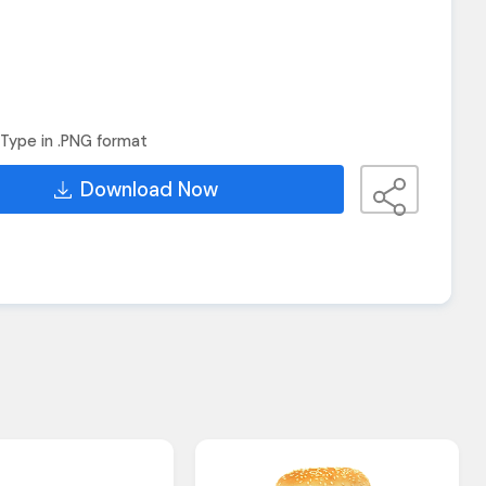
Type in .PNG format
Download Now