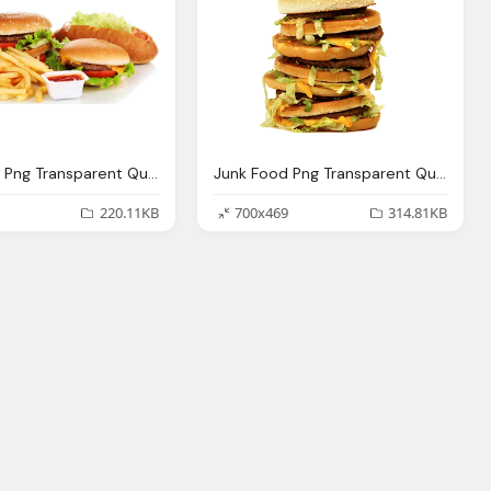
Junk Food Png Transparent Quality Images Png Only
Junk Food Png Transparent Quality Images Png Only
220.11KB
700x469
314.81KB