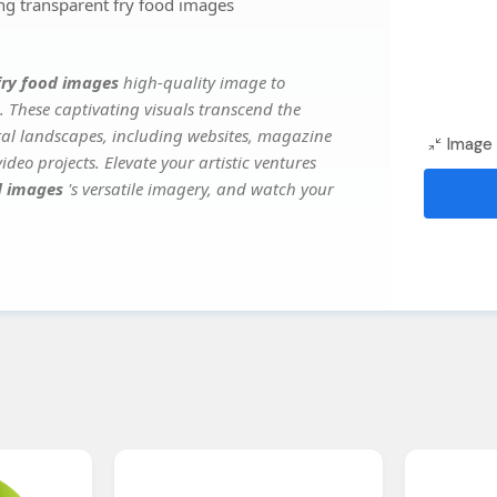
ng transparent fry food images
 fry food images
high-quality image to
. These captivating visuals transcend the
ital landscapes, including websites, magazine
Image 
deo projects. Elevate your artistic ventures
od images
's versatile imagery, and watch your