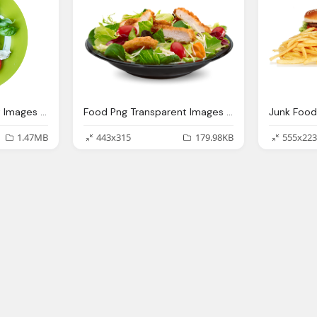
Food Png Transparent Images Png Only
Food Png Transparent Images Png Only
1.47MB
443x315
179.98KB
555x223