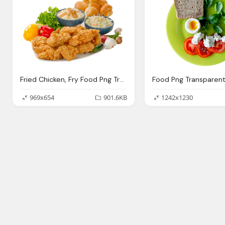
Fried Chicken, Fry Food Png Transparent Fry Food Images Pluspng
969x654
901.6KB
1242x1230