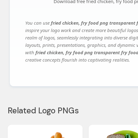
Download free fried chicken, fry food p
You can use
fried chicken, fry food png transparent
inspire your logo work and create more beautiful logos
realm of logos, seamlessly integrating into diverse dig
layouts, prints, presentations, graphics, and dynamic vi
with
fried chicken, fry food png transparent fry fo
creative concepts flourish into captivating realities.
Related Logo PNGs