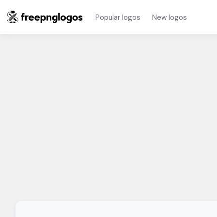
Popular logos
New logos