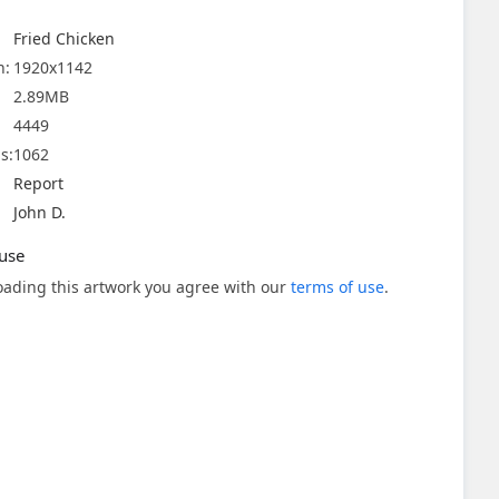
Fried Chicken
n:
1920x1142
2.89MB
4449
s:
1062
Report
John D.
use
ading this artwork you agree with our
terms of use
.