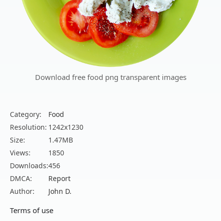
Download free food png transparent images
Category:
Food
Resolution:
1242x1230
Size:
1.47MB
Views:
1850
Downloads:
456
DMCA:
Report
Author:
John D.
Terms of use