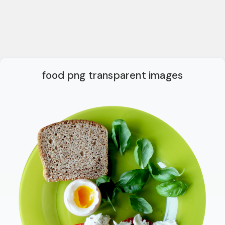
food png transparent images