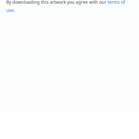
By downloading this artwork you agree with our
terms of
use
.