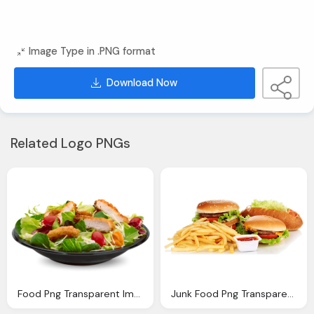
Image Type in .PNG format
Download Now
Related Logo PNGs
Food Png Transparent Images Png Only
Junk Food Png Transparent Quality Images Png Only