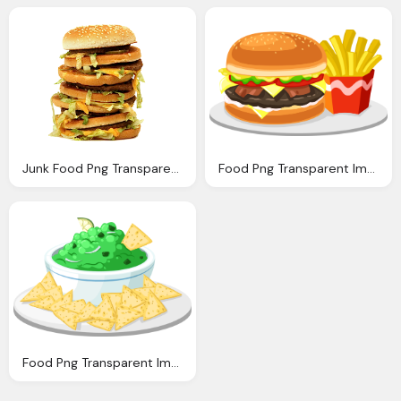
Junk Food Png Transparent Quality Images Png Only
Food Png Transparent Images Png Only
Food Png Transparent Images Png Only