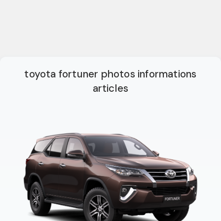
toyota fortuner photos informations
articles