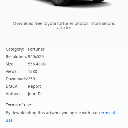
Download free toyota fortuner photos informations
articles
Category:
Fortuner
Resolution:
940x529
Size:
556.48KB
Views:
1380
Downloads:
259
DMCA:
Report
Author:
John D.
Terms of use
By downloading this artwork you agree with our
terms of
use
.