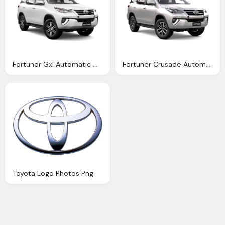
Fortuner Gxl Automatic Melville Toyota
Fortuner Crusade Automatic Northpoint Toyota
Toyota Logo Photos Png