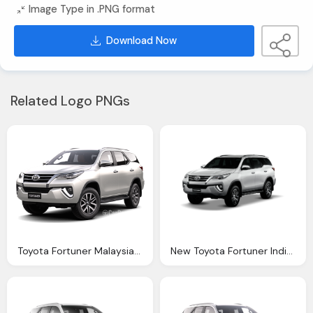
Image Type in .PNG format
Download Now
Related Logo PNGs
Toyota Fortuner Malaysia Reviews Specs Prices
New Toyota Fortuner India Launch Prices Start