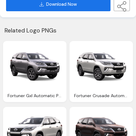
Download Now
Related Logo PNGs
Fortuner Gxl Automatic Pacific Toyota
Fortuner Crusade Automatic Northpoint Toyota