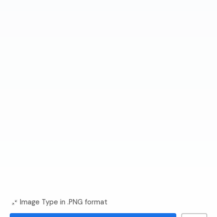
Image Type in .PNG format