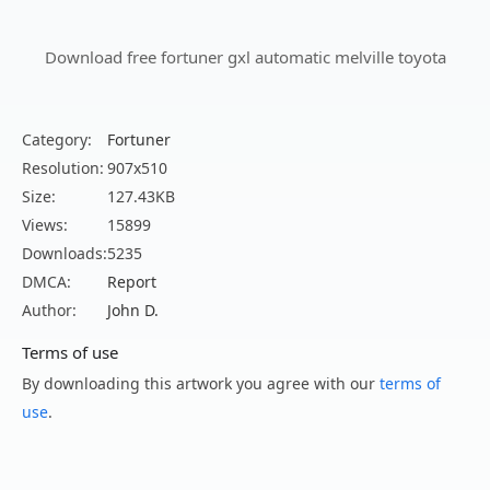
Download free fortuner gxl automatic melville toyota
Category:
Fortuner
Resolution:
907x510
Size:
127.43KB
Views:
15899
Downloads:
5235
DMCA:
Report
Author:
John D.
Terms of use
By downloading this artwork you agree with our
terms of
use
.