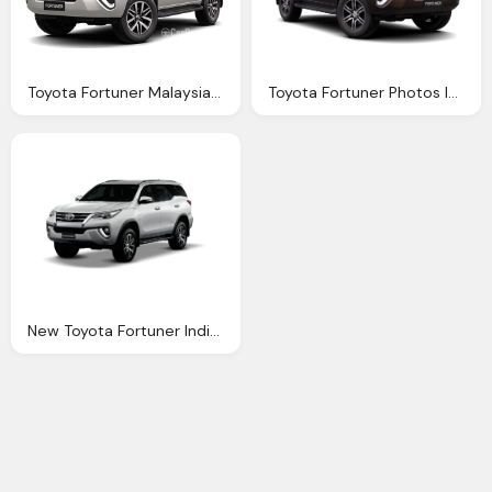
Toyota Fortuner Malaysia Reviews Specs Prices
Toyota Fortuner Photos Informations Articles
New Toyota Fortuner India Launch Prices Start