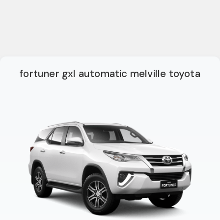
fortuner gxl automatic melville toyota