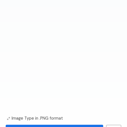
Image Type in .PNG format