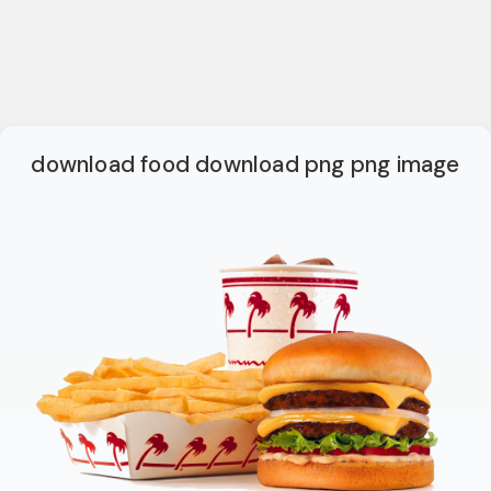
download food download png png image