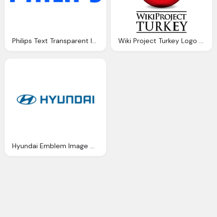
Philips Text Transparent Image Download
Wiki Project Turkey Logo Download Png Image
Hyundai Emblem Image Download Free