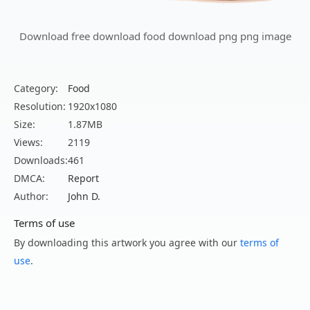
Download free download food download png png image
Category:
Food
Resolution:
1920x1080
Size:
1.87MB
Views:
2119
Downloads:
461
DMCA:
Report
Author:
John D.
Terms of use
By downloading this artwork you agree with our
terms of
use
.