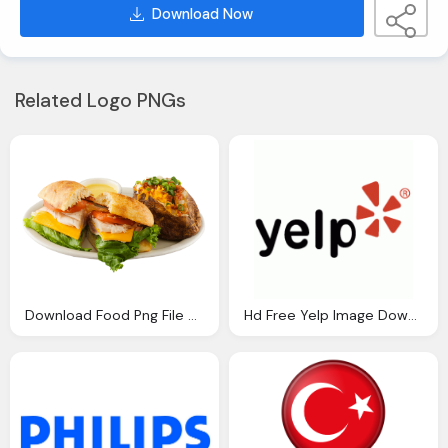
Download Now
Related Logo PNGs
Download Food Png File Png Image Pngimg
Hd Free Yelp Image Download