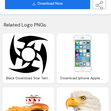
Download Now
Related Logo PNGs
Black Download Star Tattoos File Image
Download Iphone Apple File Png Image Pngimg