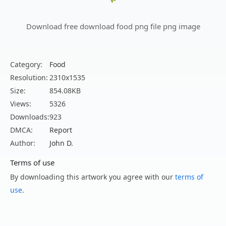
Download free download food png file png image
Category:
Food
Resolution:
2310x1535
Size:
854.08KB
Views:
5326
Downloads:
923
DMCA:
Report
Author:
John D.
Terms of use
By downloading this artwork you agree with our
terms of
use
.