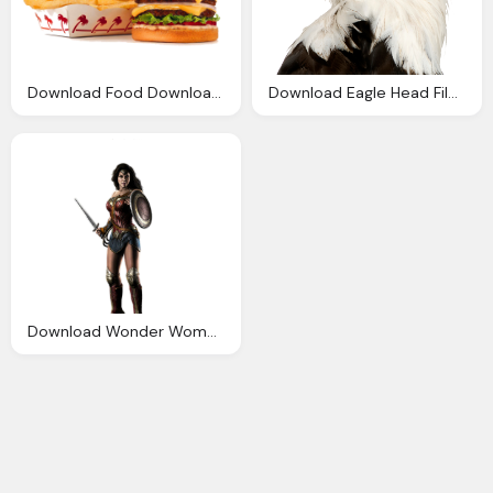
Download Food Download Png Png Image Pngimg
Download Eagle Head File Png Image Pngimg
Download Wonder Woman File Png Image Pngimg