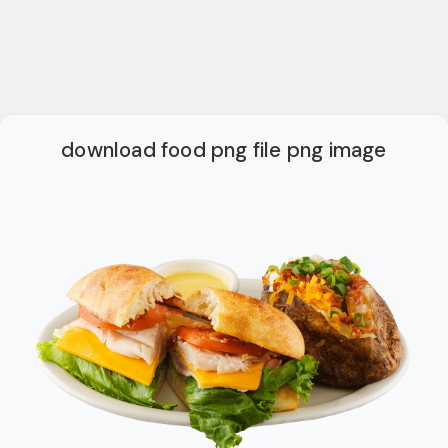
download food png file png image