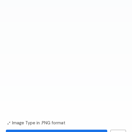
Image Type in .PNG format