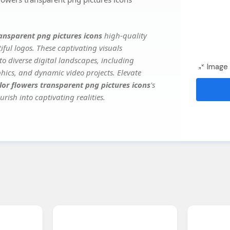
ransparent png pictures icons
high-quality
ful logos. These captivating visuals
to diverse digital landscapes, including
Image 
phics, and dynamic video projects. Elevate
lor flowers transparent png pictures icons
's
rish into captivating realities.