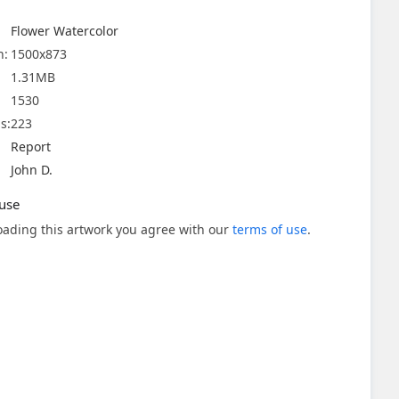
Flower Watercolor
n:
1500x873
1.31MB
1530
s:
223
Report
John D.
use
ading this artwork you agree with our
terms of use
.