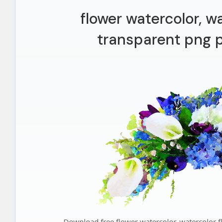
flower watercolor, w
transparent png p
Download free flower watercolor, watercolor f