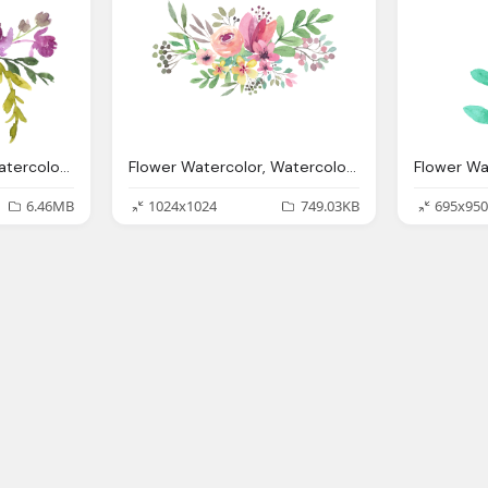
Flower Watercolor, Watercolor Flowers Transparent Png Pictures Icons
Flower Watercolor, Watercolor Flowers Picture Download Icons
6.46MB
1024x1024
749.03KB
695x950