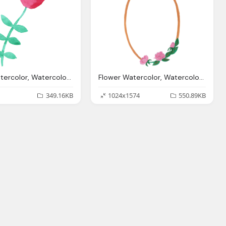
Flower Watercolor, Watercolor Flowers Png Transparent Vol Onlygfxm
Flower Watercolor, Watercolor Oval Frame With Flowers Png Transparent
349.16KB
1024x1574
550.89KB