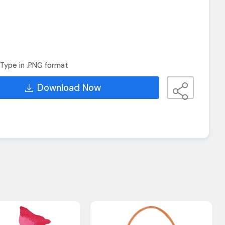
Type in .PNG format
Download Now