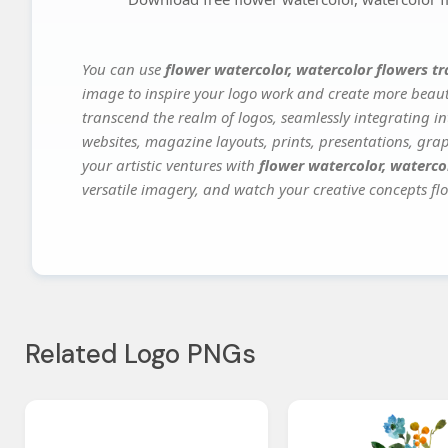
You can use
flower watercolor, watercolor flowers t
image to inspire your logo work and create more beauti
transcend the realm of logos, seamlessly integrating in
websites, magazine layouts, prints, presentations, gra
your artistic ventures with
flower watercolor, waterco
versatile imagery, and watch your creative concepts flou
Related Logo PNGs