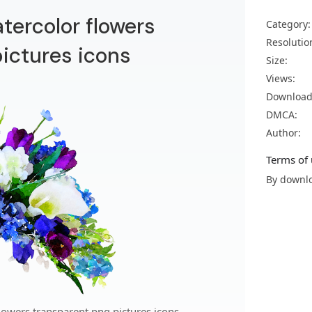
atercolor flowers
Category:
Resolutio
ictures icons
Size:
Views:
Download
DMCA:
Author:
Terms of 
By downlo
lowers transparent png pictures icons