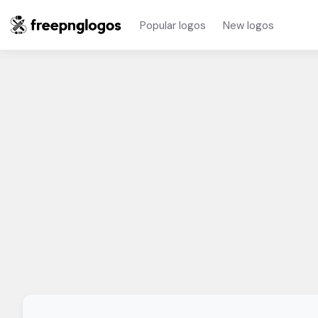
Popular logos
New logos