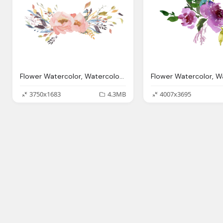
Flower Watercolor, Watercolor Flowers Transparent Png Pictures Icons
3750x1683
4.3MB
4007x3695