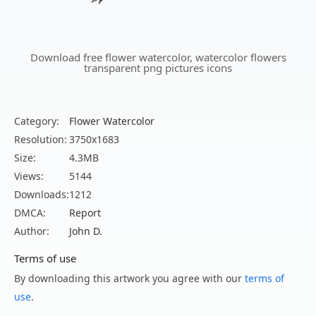
Download free flower watercolor, watercolor flowers
transparent png pictures icons
Category:
Flower Watercolor
Resolution:
3750x1683
Size:
4.3MB
Views:
5144
Downloads:
1212
DMCA:
Report
Author:
John D.
Terms of use
By downloading this artwork you agree with our
terms of
use
.