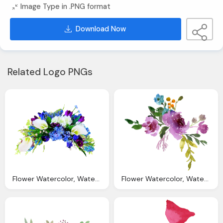
Image Type in .PNG format
Download Now
Related Logo PNGs
Flower Watercolor, Watercolor Flowers Transparent Png Pictures Icons
Flower Watercolor, Watercolor Flowers Transparent Png Pictures Icons