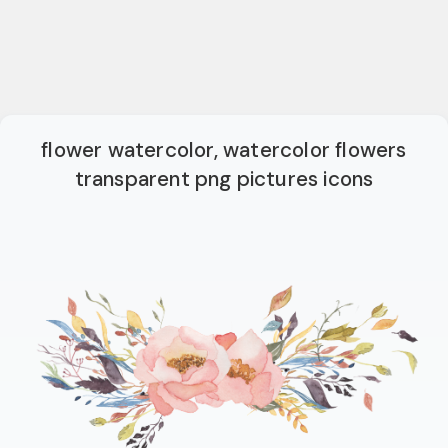
flower watercolor, watercolor flowers
transparent png pictures icons