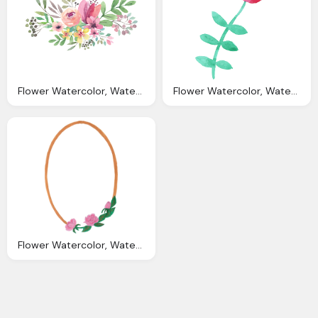
Flower Watercolor, Watercolor Flowers Picture Download Icons
Flower Watercolor, Watercolor Flowers Png Transparent Vol Onlygfxm
Flower Watercolor, Watercolor Oval Frame With Flowers Png Transparent