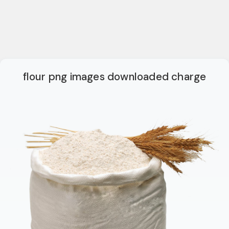
flour png images downloaded charge