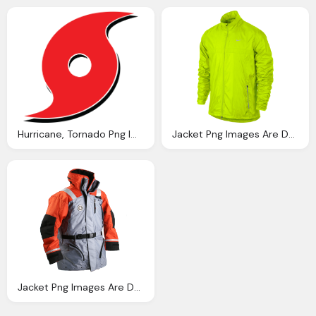
Hurricane, Tornado Png Images Can Downloaded Charge Crazypngm Crazy Png Images Download
Jacket Png Images Are Downloaded Charge Crazypngm Crazy Png Images Download
Jacket Png Images Are Downloaded Charge Crazypngm Crazy Png Images Download