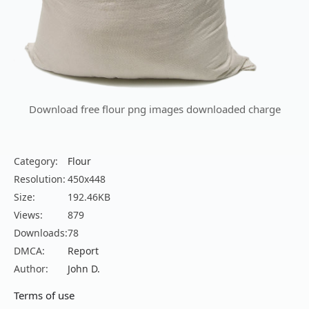
Download free flour png images downloaded charge
Category:
Flour
Resolution:
450x448
Size:
192.46KB
Views:
879
Downloads:
78
DMCA:
Report
Author:
John D.
Terms of use