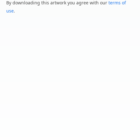
By downloading this artwork you agree with our
terms of
use
.