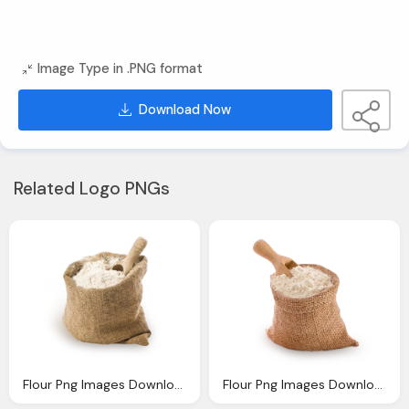
Image Type in .PNG format
Download Now
Related Logo PNGs
Flour Png Images Downloaded Charge
Flour Png Images Downloaded Charge