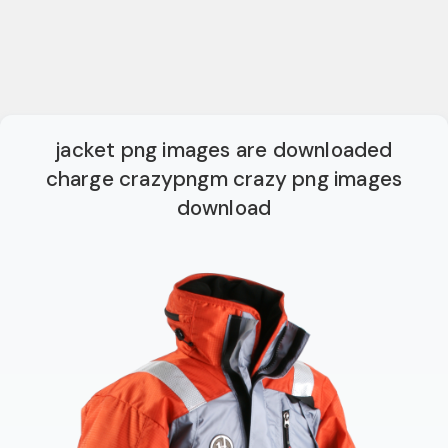
jacket png images are downloaded
charge crazypngm crazy png images
download