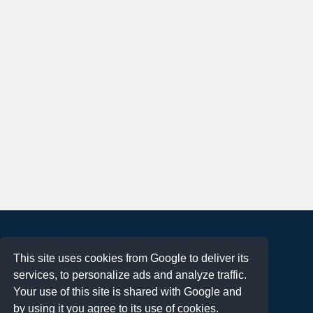
About
This site uses cookies from Google to deliver its
Terms of Use
services, to personalize ads and analyze traffic.
Privacy Policy
Your use of this site is shared with Google and
DMCA Notification
by using it you agree to its use of cookies.