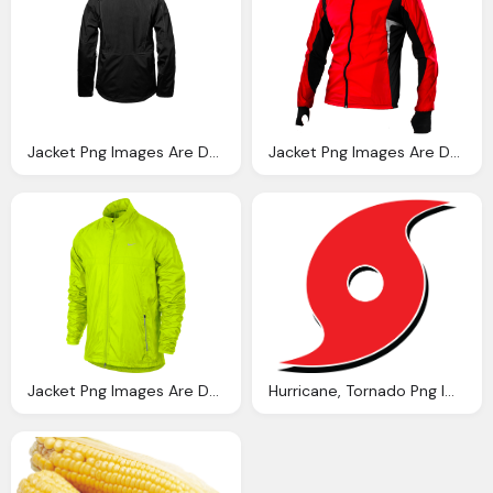
Jacket Png Images Are Downloaded Charge Crazypngm Crazy Png Images Download
Jacket Png Images Are Downloaded Charge Crazypngm Crazy Png Images Download
Jacket Png Images Are Downloaded Charge Crazypngm Crazy Png Images Download
Hurricane, Tornado Png Images Can Downloaded Charge Crazypngm Crazy Png Images Download