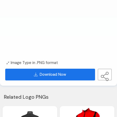
Image Type in .PNG format
Download Now
Related Logo PNGs