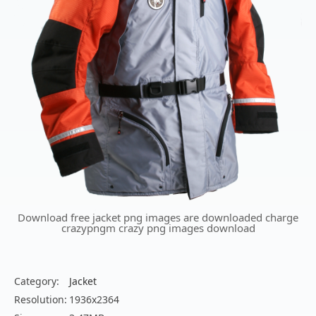
Download free jacket png images are downloaded charge
crazypngm crazy png images download
Category:
Jacket
Resolution:
1936x2364