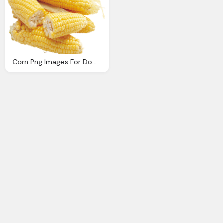
Corn Png Images For Download Crazypngm Crazy