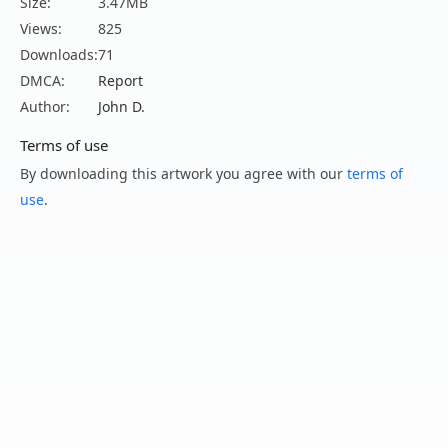
Size:
3.47MB
Views:
825
Downloads:
71
DMCA:
Report
Author:
John D.
Terms of use
By downloading this artwork you agree with our
terms of
use
.