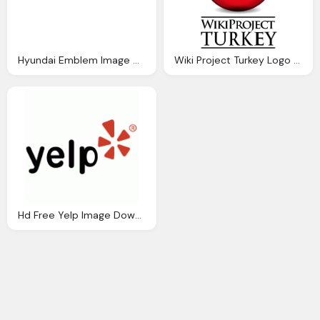
Hyundai Emblem Image Download Free
Wiki Project Turkey Logo Download Png Image
Hd Free Yelp Image Download