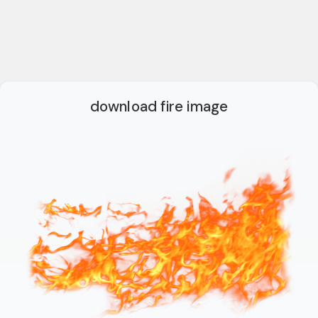
download fire image