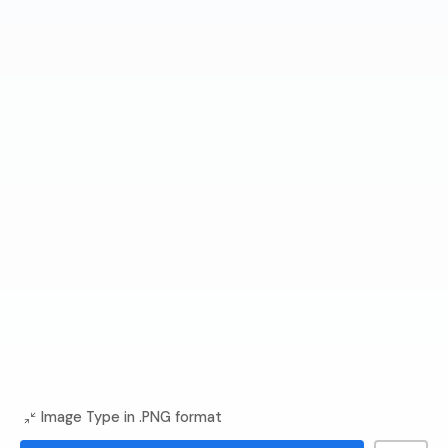
Image Type in .PNG format