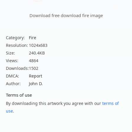
Download free download fire image
Category:
Fire
Resolution:
1024x683
Size:
240.4KB
Views:
4864
Downloads:
1502
DMCA:
Report
Author:
John D.
Terms of use
By downloading this artwork you agree with our
terms of
use
.