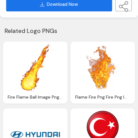
Download Now
Related Logo PNGs
Fire Flame Ball Image Png Download
Flame Fire Png Fire Png Image Download Pngm