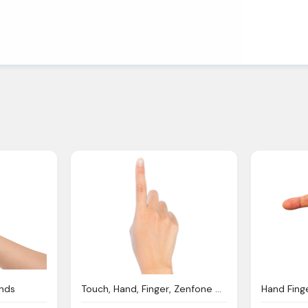
unds
Touch, Hand, Finger, Zenfone Deluxe Ze551ml
Hand Fing