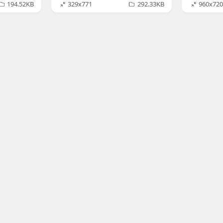
194.52KB
329x771
292.33KB
960x720