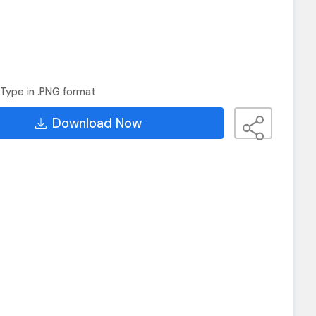
Type in .PNG format
Download Now