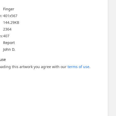
Finger
n:
401x567
144.29KB
2364
s:
407
Report
John D.
use
ading this artwork you agree with our
terms of use
.