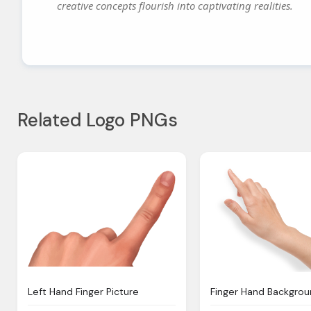
creative concepts flourish into captivating realities.
Related Logo PNGs
Left Hand Finger Picture
Finger Hand Backgro