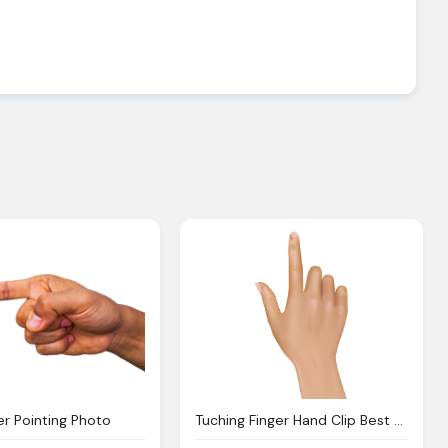
er Pointing Photo
Tuching Finger Hand Clip Best Clipart