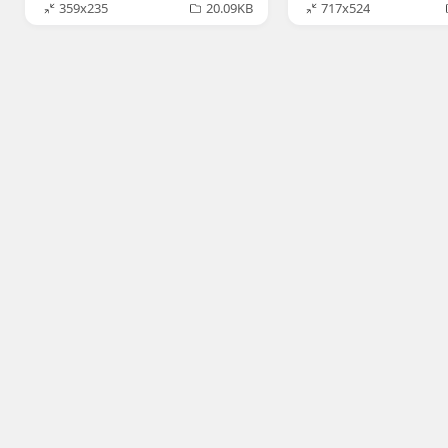
359x235
20.09KB
717x524