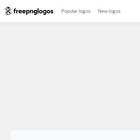
Popular logos
New logos