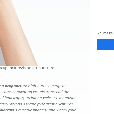
Image 
 acupuncturevision acupuncture
ion acupuncture
high-quality image to
. These captivating visuals transcend the
ital landscapes, including websites, magazine
deo projects. Elevate your artistic ventures
puncture
's versatile imagery, and watch your