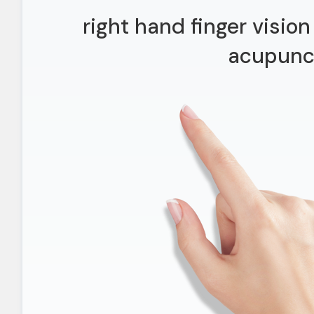
right hand finger visio
acupunc