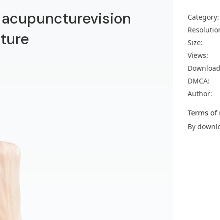
n acupuncturevision
Category:
Resolutio
ture
Size:
Views:
Download
DMCA:
Author:
Terms of 
By downlo