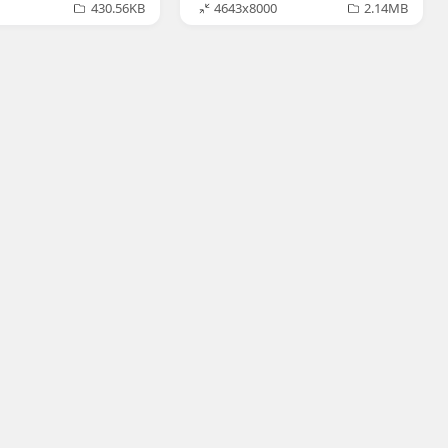
430.56KB
4643x8000
2.14MB