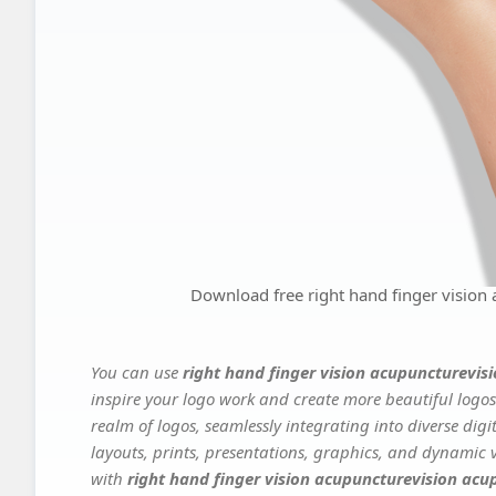
Download free right hand finger vision
You can use
right hand finger vision acupuncturevis
inspire your logo work and create more beautiful logos
realm of logos, seamlessly integrating into diverse dig
layouts, prints, presentations, graphics, and dynamic vi
with
right hand finger vision acupuncturevision acu