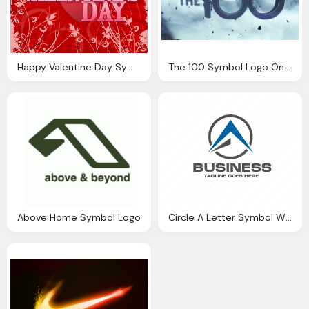
Happy Valentine Day Symbol Entines Png Logo
The 100 Symbol Logo On Background
Above Home Symbol Logo
Circle A Letter Symbol With Business Name Png Logo