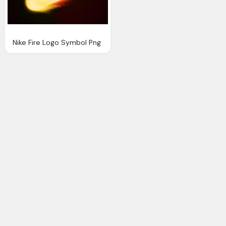
Nike Fire Logo Symbol Png