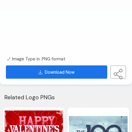
Image Type in .PNG format
Download Now
Related Logo PNGs