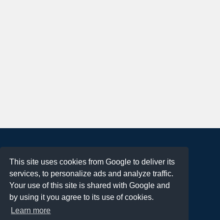
About
This site uses cookies from Google to deliver its
Terms of Use
services, to personalize ads and analyze traffic.
Privacy Policy
Your use of this site is shared with Google and
DMCA Notification
by using it you agree to its use of cookies.
Learn more
Contact