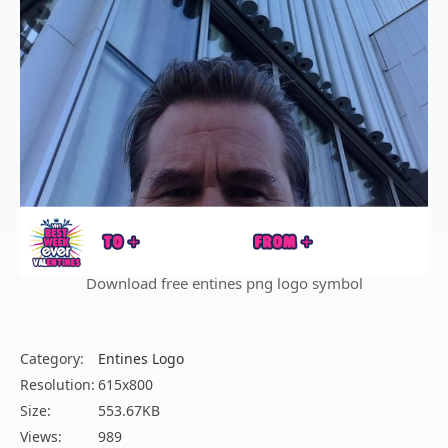
Download free entines png logo symbol
Category:
Entines Logo
Resolution:
615x800
Size:
553.67KB
Views:
989