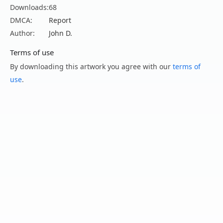
Downloads:
68
DMCA:
Report
Author:
John D.
Terms of use
By downloading this artwork you agree with our
terms of
use
.