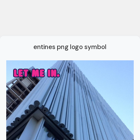
entines png logo symbol