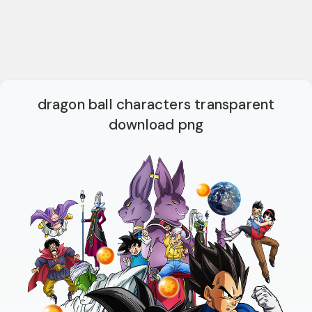
dragon ball characters transparent
download png