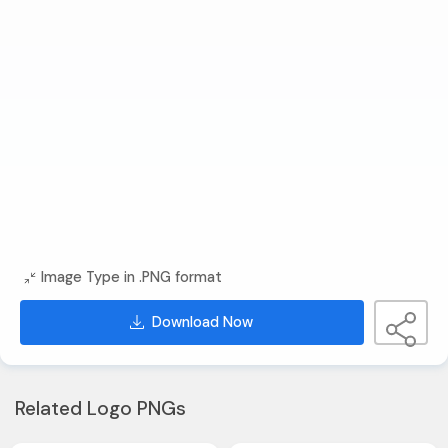
Image Type in .PNG format
Download Now
Related Logo PNGs