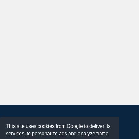
About
This site uses cookies from Google to deliver its
Terms of Use
services, to personalize ads and analyze traffic.