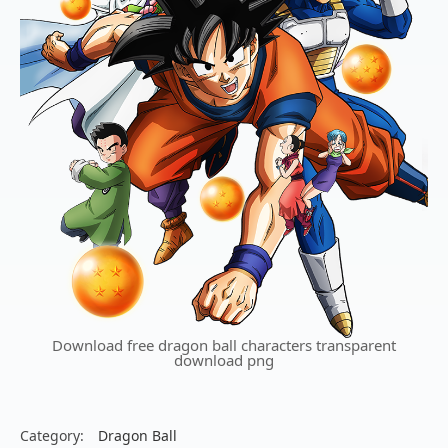
Download free dragon ball characters transparent
download png
Category:
Dragon Ball