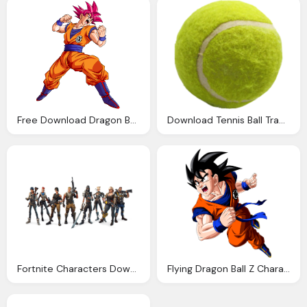
Free Download Dragon Ball Transparent Background
Download Tennis Ball Transparent Png Image Pngimg
Fortnite Characters Download Clipart With Transparent
Flying Dragon Ball Z Character Transparent Background