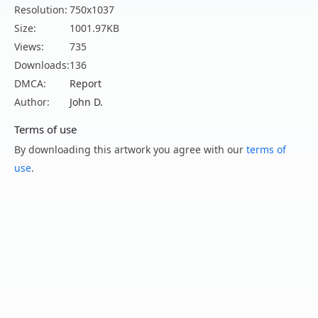
Resolution:
750x1037
Size:
1001.97KB
Views:
735
Downloads:
136
DMCA:
Report
Author:
John D.
Terms of use
By downloading this artwork you agree with our
terms of
use
.