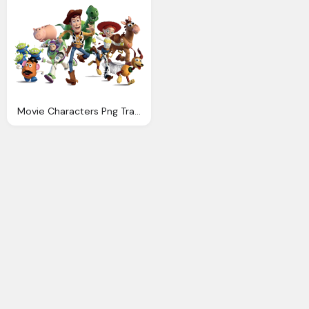
Movie Characters Png Transparent Download