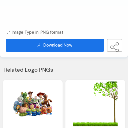
Image Type in .PNG format
Download Now
Related Logo PNGs