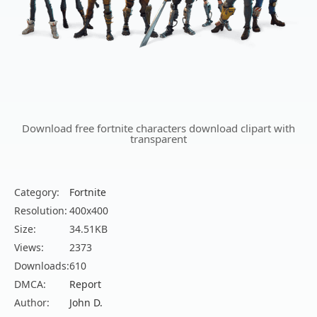
Download free fortnite characters download clipart with
transparent
Category:
Fortnite
Resolution:
400x400
Size:
34.51KB
Views:
2373
Downloads:
610
DMCA:
Report
Author:
John D.