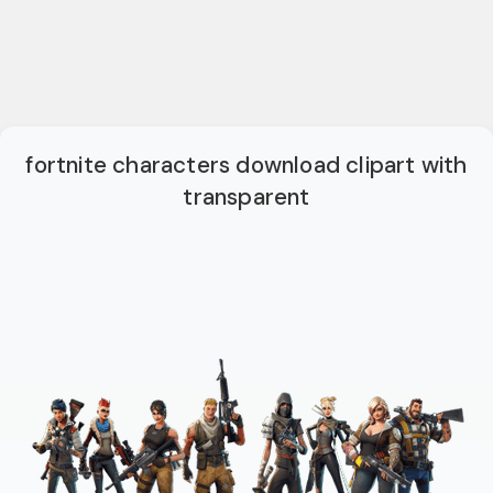
fortnite characters download clipart with
transparent