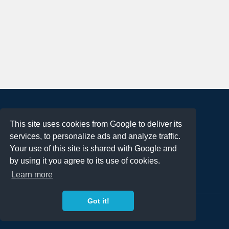
About
This site uses cookies from Google to deliver its
Terms of Use
services, to personalize ads and analyze traffic.
Privacy Policy
Your use of this site is shared with Google and
DMCA Notification
by using it you agree to its use of cookies.
Learn more
Contact
Got it!
Copyright 2023
FREE PNG LOGOS