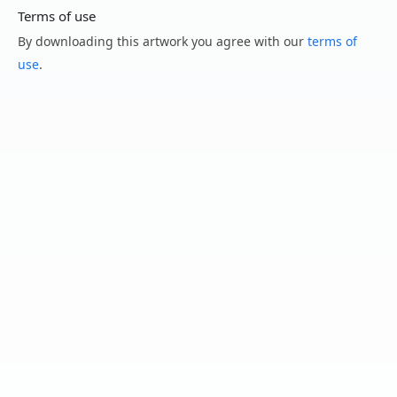
Terms of use
By downloading this artwork you agree with our
terms of
use
.