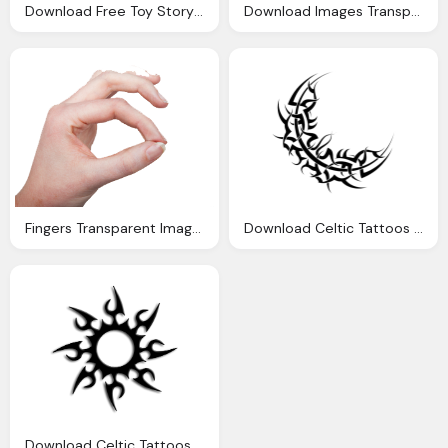
Download Free Toy Story Transparent Clipart, Cartoon Characters
Download Images Transparent Image Clipart
Fingers Transparent Images Download Clipart
Download Celtic Tattoos Transparent Image Clipart
Download Celtic Tattoos Transparent Image Clipart