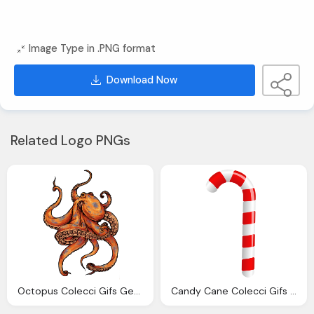
Image Type in .PNG format
Download Now
Related Logo PNGs
Octopus Colecci Gifs Genes Pulpos
Candy Cane Colecci Gifs Genes Bastones Navidad