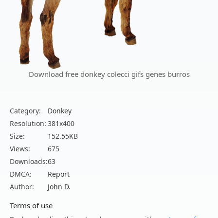
Download free donkey colecci gifs genes burros
Category:
Donkey
Resolution:
381x400
Size:
152.55KB
Views:
675
Downloads:
63
DMCA:
Report
Author:
John D.
Terms of use