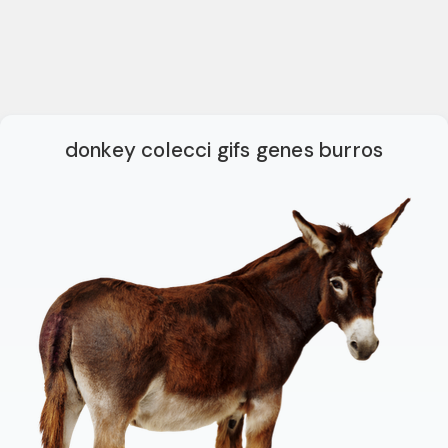
donkey colecci gifs genes burros