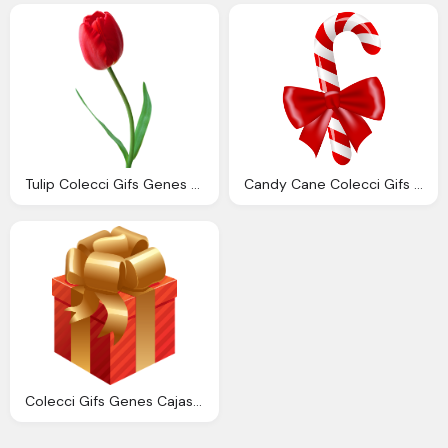
Tulip Colecci Gifs Genes Tulipanes
Candy Cane Colecci Gifs Genes Bastones Navidad
Colecci Gifs Genes Cajas Regalos Transparente