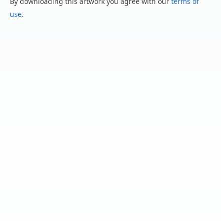
By downloading this artwork you agree with our
terms of
use
.