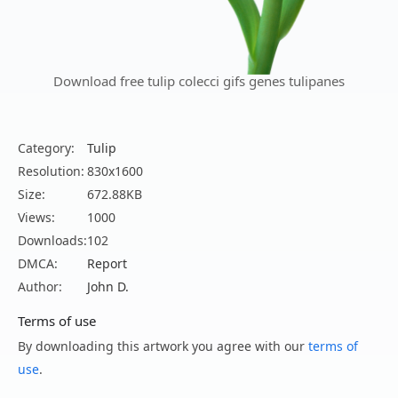
Download free tulip colecci gifs genes tulipanes
Category:
Tulip
Resolution:
830x1600
Size:
672.88KB
Views:
1000
Downloads:
102
DMCA:
Report
Author:
John D.
Terms of use
By downloading this artwork you agree with our
terms of
use
.