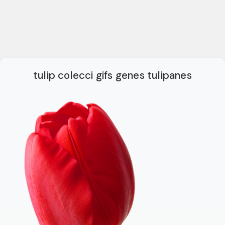
tulip colecci gifs genes tulipanes