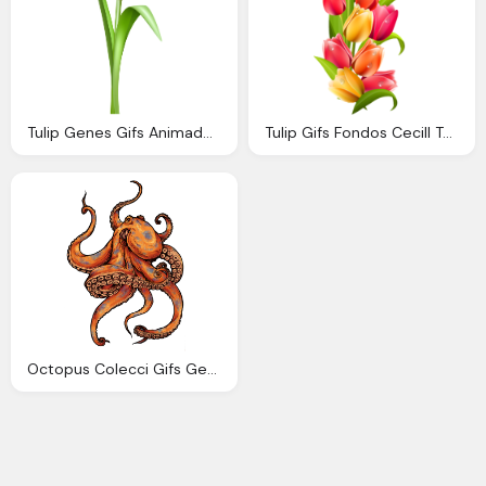
Tulip Genes Gifs Animados Genes Tulipanes Colores
Tulip Gifs Fondos Cecill Tulipanes Png
Octopus Colecci Gifs Genes Pulpos