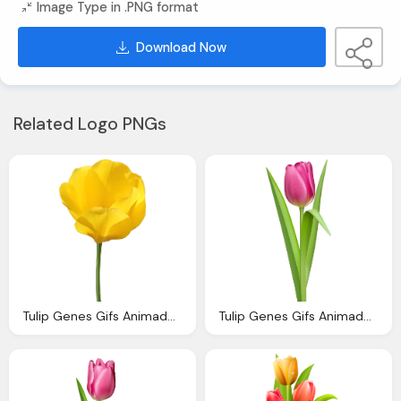
Image Type in .PNG format
Download Now
Related Logo PNGs
Tulip Genes Gifs Animados Genes Tulipanes Colores
Tulip Genes Gifs Animados Genes Tulipanes Colores