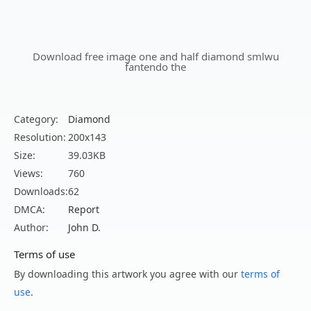
Download free image one and half diamond smlwu
fantendo the
Category:
Diamond
Resolution:
200x143
Size:
39.03KB
Views:
760
Downloads:
62
DMCA:
Report
Author:
John D.
Terms of use
By downloading this artwork you agree with our
terms of
use
.