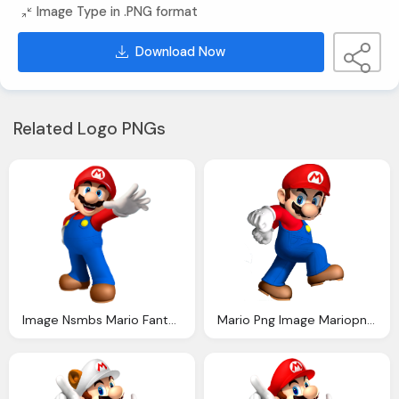
Image Type in .PNG format
Download Now
Related Logo PNGs
Image Nsmbs Mario Fantendo Nintendo Fanon Wiki
Mario Png Image Mariopng Fantendo Nintendo Fanon Wiki