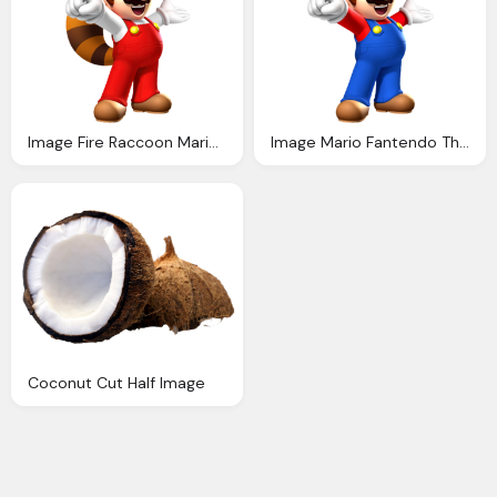
Image Fire Raccoon Mario Fantendo The Video Game
Image Mario Fantendo The Video Game Fanon Wiki
Coconut Cut Half Image