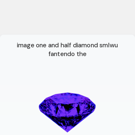
image one and half diamond smlwu
fantendo the