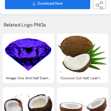
Download Now
Related Logo PNGs
Image One And Half Diamond Smlwu Fantendo The
Coconut Cut Half, Leaf Images Download