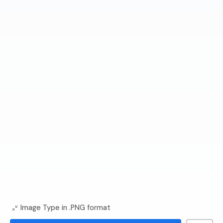
Image Type in .PNG format