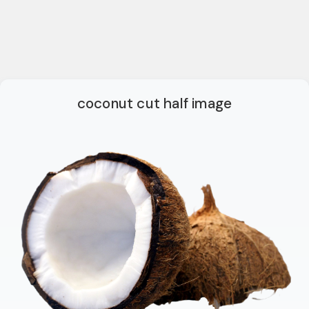
coconut cut half image