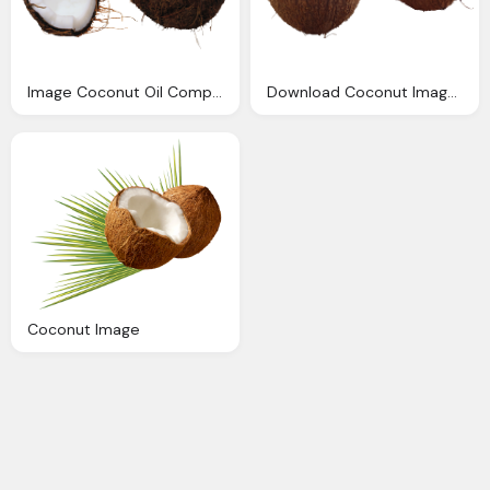
Image Coconut Oil Computer Icons
Download Coconut Image Pngimg
Coconut Image