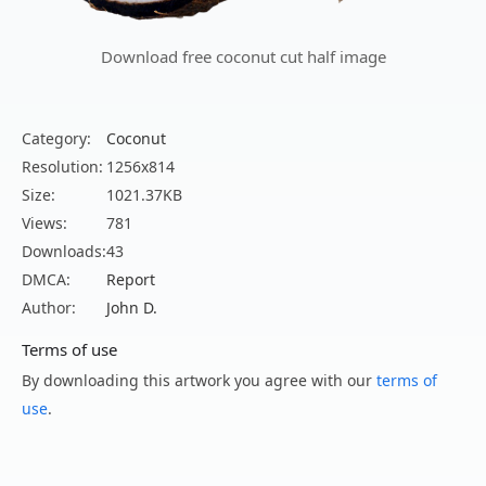
Download free coconut cut half image
Category:
Coconut
Resolution:
1256x814
Size:
1021.37KB
Views:
781
Downloads:
43
DMCA:
Report
Author:
John D.
Terms of use
By downloading this artwork you agree with our
terms of
use
.