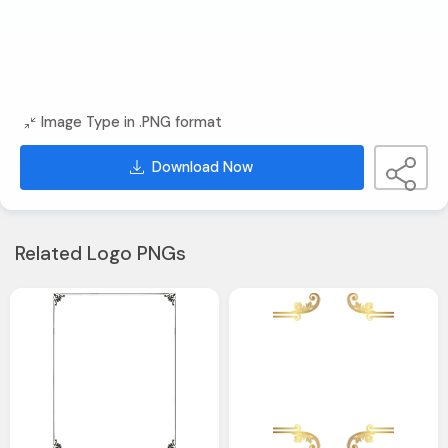
Image Type in .PNG format
Download Now
Related Logo PNGs