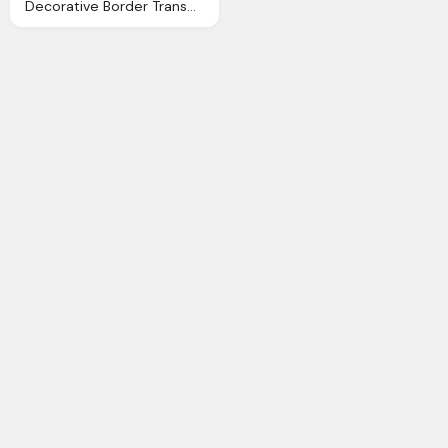
Decorative Border Transparent Decorative Border