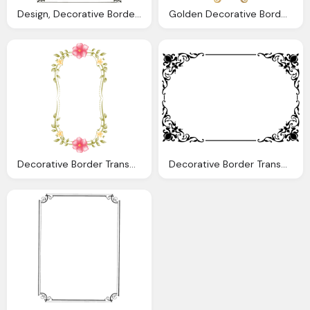
Design, Decorative Border Png Transparent Images Png Only
Golden Decorative Border Transparent Images Only
Decorative Border Transparent Images Only
Decorative Border Transparent Images Only