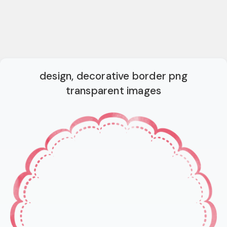
design, decorative border png
transparent images