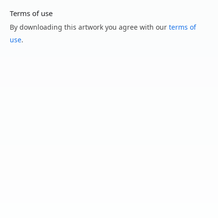
Terms of use
By downloading this artwork you agree with our
terms of
use
.