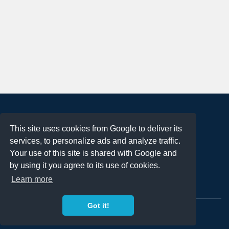
About
This site uses cookies from Google to deliver its
Terms of Use
services, to personalize ads and analyze traffic.
Privacy Policy
Your use of this site is shared with Google and
DMCA Notification
by using it you agree to its use of cookies.
Learn more
Contact
Got it!
Copyright 2023
FREE PNG LOGOS