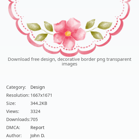
Download free design, decorative border png transparent
images
Category:
Design
Resolution:
1667x1671
Size:
344.2KB
Views:
3324
Downloads:
705
DMCA:
Report
Author:
John D.