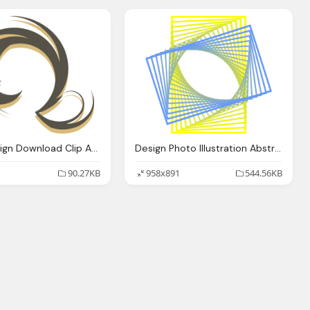
Swirls Design Download Clip Art Clip Art
Design Photo Illustration Abstract
90.27KB
958x891
544.56KB