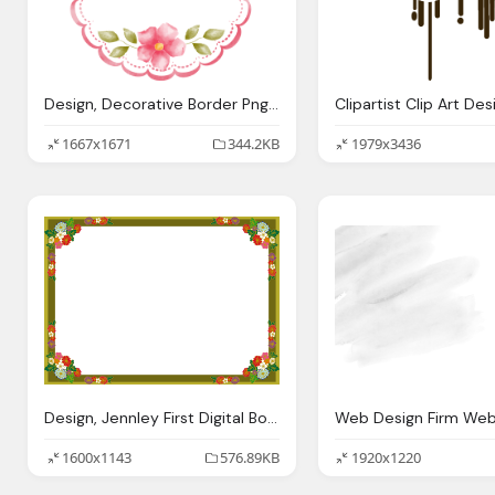
Design, Decorative Border Png Transparent Images Png Only
1667x1671
344.2KB
1979x3436
Design, Jennley First Digital Border Designs
1600x1143
576.89KB
1920x1220