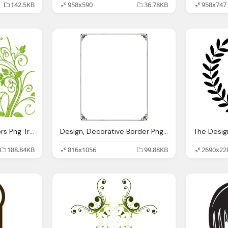
142.5KB
958x590
36.78KB
958x747
Design, Flowers Vectors Png Transparent Images Png Only
Design, Decorative Border Png Transparent Images Png Only
188.84KB
816x1056
99.88KB
2690x22