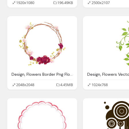
1920x1080
196.49KB
2500x2107
Design, Flowers Border Png Flowers Border Png Image Download
2048x2048
4.45MB
1024x768