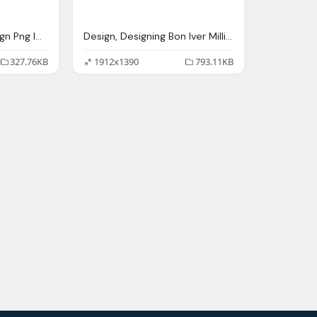
Responsive Web Design Png Image
Design, Designing Bon Iver Million Interview With Eric
327.76KB
1912x1390
793.11KB