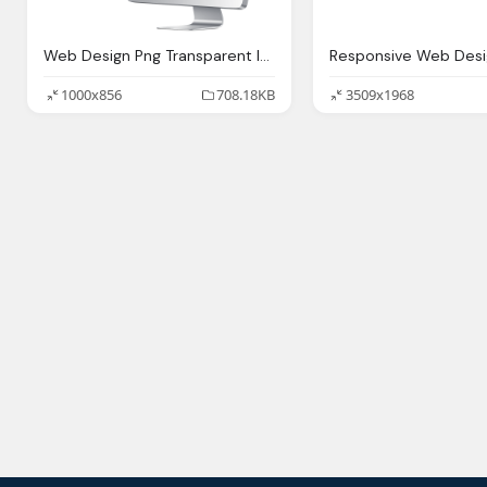
Web Design Png Transparent Images Download Clip
1000x856
708.18KB
3509x1968