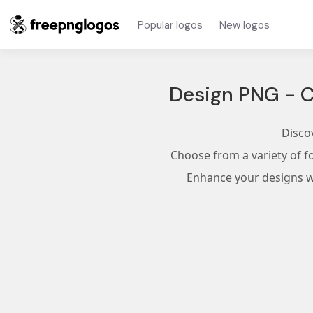
Popular logos
New logos
Design PNG - C
Disco
Choose from a variety of f
Enhance your designs wi