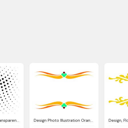
Design, Vector Png Transparent Vector Images Pluspng
Design Photo Illustration Orange And