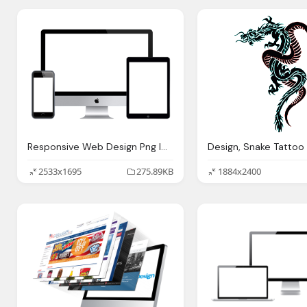
Responsive Web Design Png Image Png Ix
2533x1695
275.89KB
1884x2400