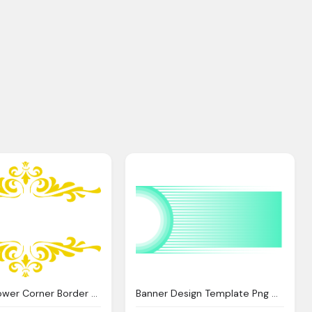
Design, Flower Corner Border Clip Art Clipart Panda
Banner Design Template Png Cyberuse