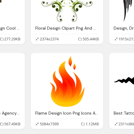
Clipartist Clip Art Design Cool Super Duper Svg
Floral Design Clipart Png And Cliparts For Download
277.29KB
2374x2374
505.44KB
1915x21
Web Design Firm Web Agency Web Design Breakthrough
Flame Design Icon Png Icons And Png Backgrounds
567.49KB
5084x7399
1.12MB
2311x86