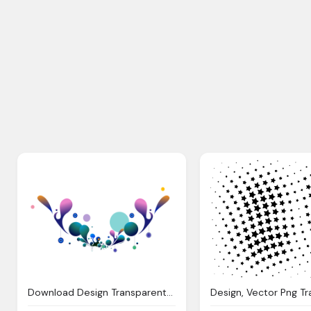
Download Design Transparent Png Transparent Png