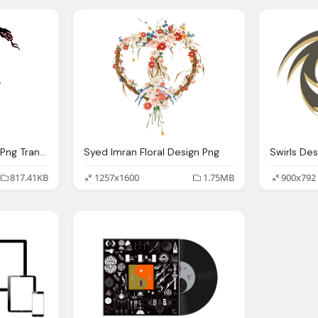
Design, Snake Tattoo Png Transparent Quality Images Png Only
Syed Imran Floral Design Png
817.41KB
1257x1600
1.75MB
900x792