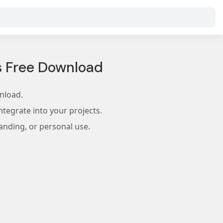
s Free Download
nload.
tegrate into your projects.
anding, or personal use.