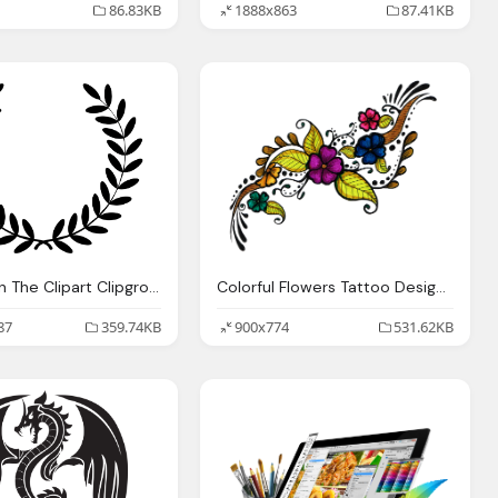
86.83KB
1888x863
87.41KB
The Design The Clipart Clipground
Colorful Flowers Tattoo Design Png Transparent Image
87
359.74KB
900x774
531.62KB