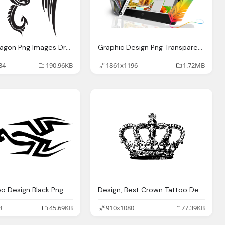
Design, Dragon Png Images Dragon Transparent Pictures Png Only
Graphic Design Png Transparent Images Download
34
190.96KB
1861x1196
1.72MB
Best Tattoo Design Black Png Transparent Image
Design, Best Crown Tattoo Designs
8
45.69KB
910x1080
77.39KB