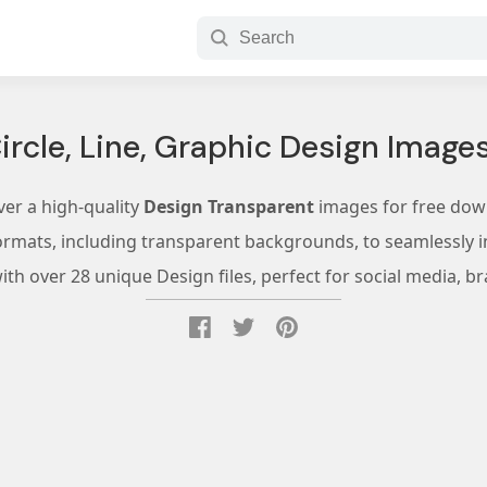
ircle, Line, Graphic Design Image
ver a high-quality
Design Transparent
images for free dow
ormats, including transparent backgrounds, to seamlessly in
th over 28 unique Design files, perfect for social media, br