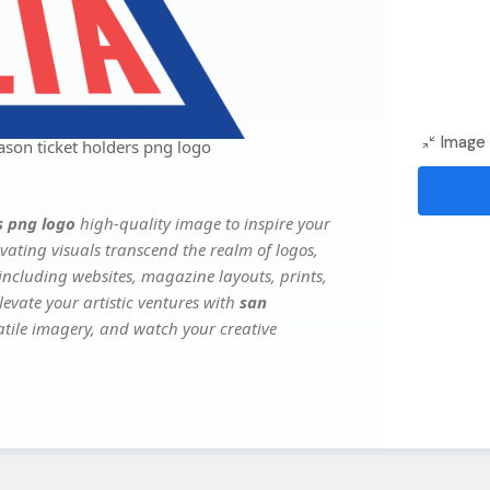
Image 
ason ticket holders png logo
s png logo
high-quality image to inspire your
vating visuals transcend the realm of logos,
 including websites, magazine layouts, prints,
evate your artistic ventures with
san
satile imagery, and watch your creative