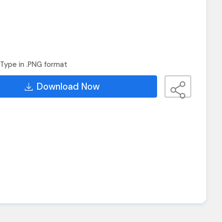
Type in .PNG format
Download Now