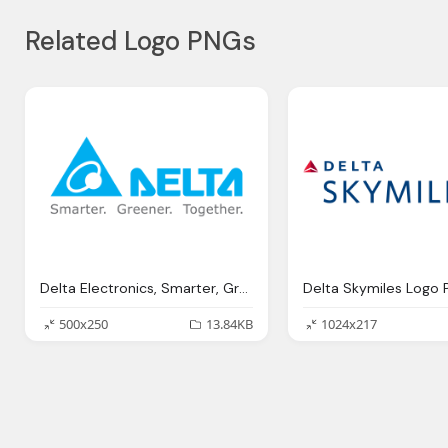
Related Logo PNGs
Delta Electronics, Smarter, Greener, Together, Png Logo
500x250
13.84KB
1024x217