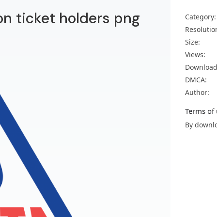
on ticket holders png
Category:
Resolutio
Size:
Views:
Download
DMCA:
Author:
Terms of 
By downlo