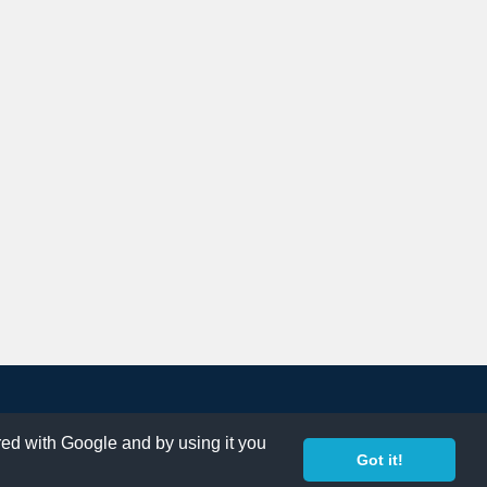
ared with Google and by using it you
Got it!