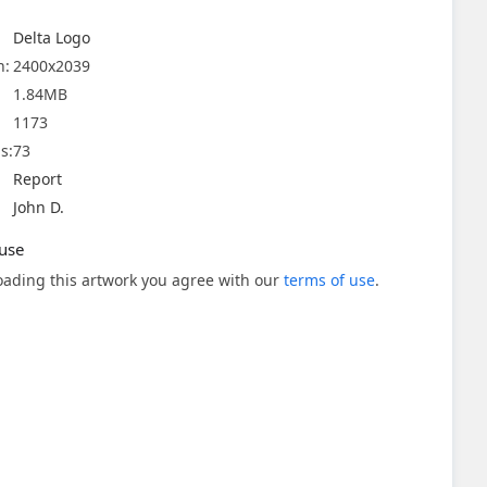
Delta Logo
n:
2400x2039
1.84MB
1173
s:
73
Report
John D.
use
ading this artwork you agree with our
terms of use
.