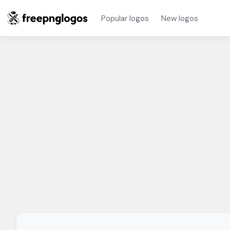
Popular logos
New logos