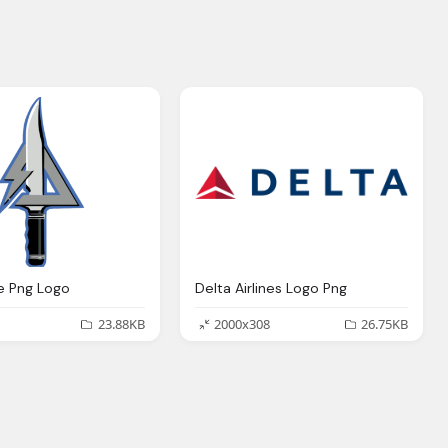
fe Png Logo
Delta Airlines Logo Png
23.88KB
2000x308
26.75KB