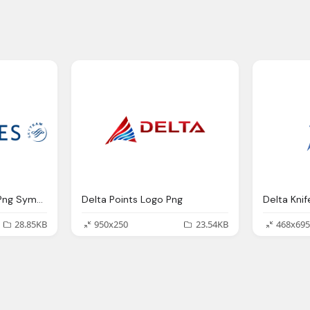
Delta Skymiles Logo Png Symbol
Delta Points Logo Png
Delta Kni
28.85KB
950x250
23.54KB
468x695