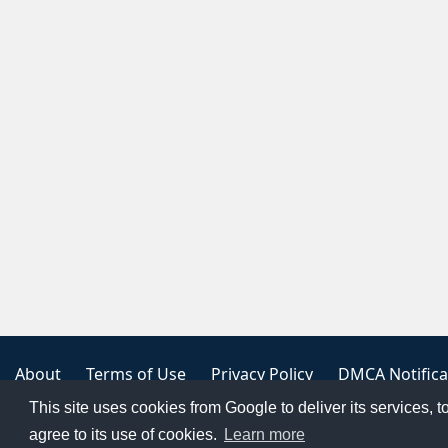
About
Terms of Use
Privacy Policy
DMCA Notifica
This site uses cookies from Google to deliver its services, t
Copyright 2023
FREE PNG LOGOS
agree to its use of cookies.
Learn more