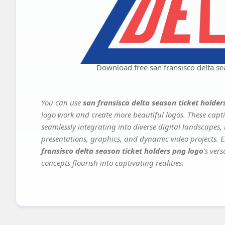
Download free san fransisco delta se
You can use
san fransisco delta season ticket holder
logo work and create more beautiful logos. These capti
seamlessly integrating into diverse digital landscapes,
presentations, graphics, and dynamic video projects. El
fransisco delta season ticket holders png logo
's ver
concepts flourish into captivating realities.