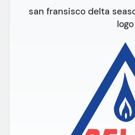
san fransisco delta seas
logo