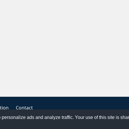
tion
Contact
o personalize ads and analyze traffic. Your use of this site is sh