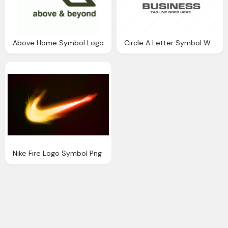
Above Home Symbol Logo
Circle A Letter Symbol With Business Name Png Logo
Nike Fire Logo Symbol Png