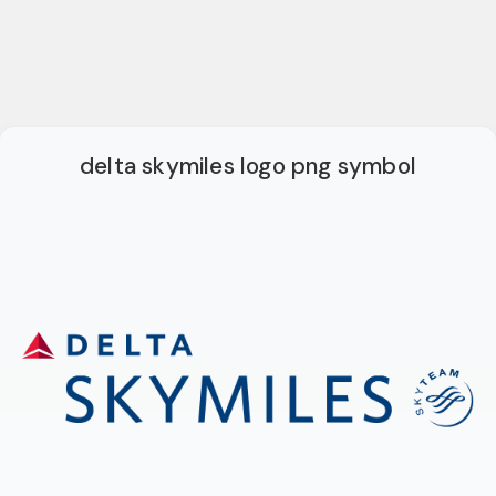
delta skymiles logo png symbol