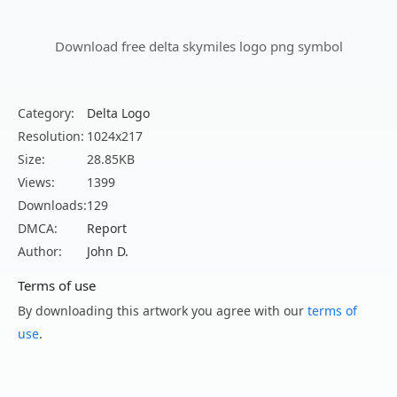
Download free delta skymiles logo png symbol
Category:
Delta Logo
Resolution:
1024x217
Size:
28.85KB
Views:
1399
Downloads:
129
DMCA:
Report
Author:
John D.
Terms of use
By downloading this artwork you agree with our
terms of
use
.