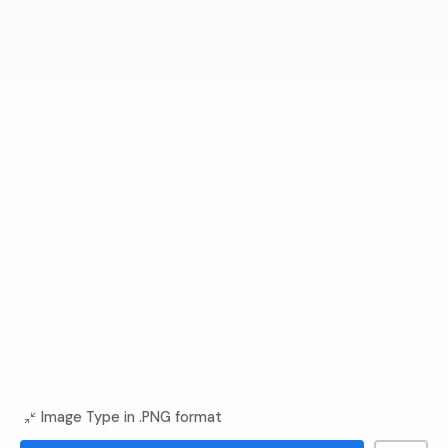
Image Type in .PNG format