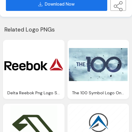
Download Now
Related Logo PNGs
Delta Reebok Png Logo Symbol
The 100 Symbol Logo On Background