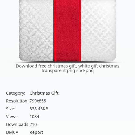
Download free christmas gift, white gift christmas
transparent png stickpng
Category:
Christmas Gift
Resolution:
799x855
Size:
338.43KB
Views:
1084
Downloads:
210
DMCA:
Report