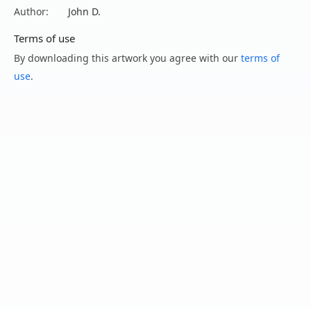
Author:
John D.
Terms of use
By downloading this artwork you agree with our
terms of
use
.