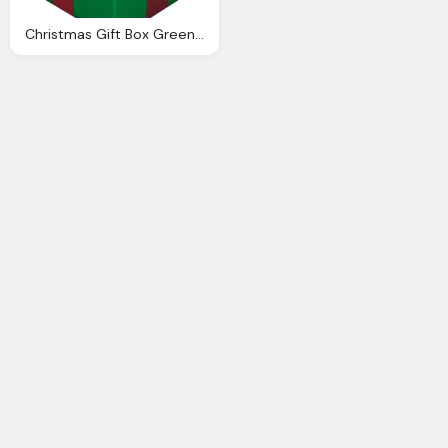
Christmas Gift Box Green Transparent Png Clip Art Clip