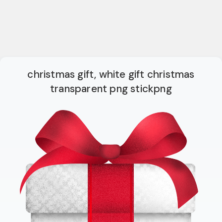
christmas gift, white gift christmas
transparent png stickpng