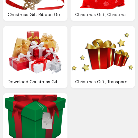
Christmas Gift Ribbon Gold Stars Transparent Png Stickpng
Christmas Gift, Christmas Sack Gift Png Transparent Image Pngpix
Download Christmas Gift Transparent Png Image Pngimg
Christmas Gift, Transparent Christmas Red Gift Boxes Gallery