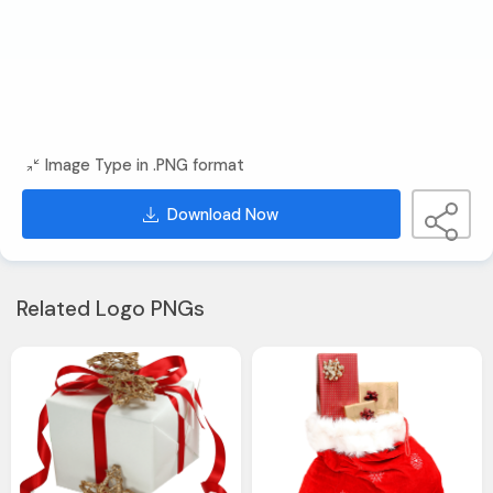
Image Type in .PNG format
Download Now
Related Logo PNGs