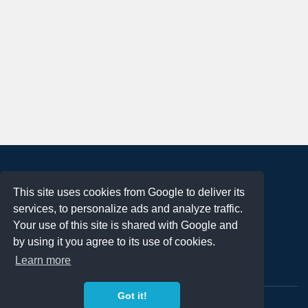
About
This site uses cookies from Google to deliver its
Terms of Use
services, to personalize ads and analyze traffic.
Privacy Policy
Your use of this site is shared with Google and
DMCA Notification
by using it you agree to its use of cookies.
Learn more
Contact
Got it!
Copyright 2023
FREE PNG LOGOS