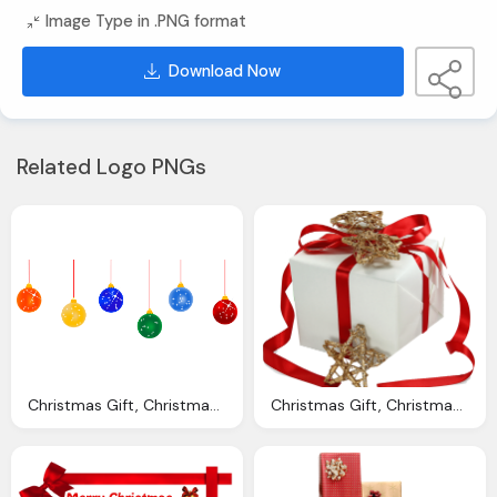
Image Type in .PNG format
Download Now
Related Logo PNGs
Christmas Gift, Christmas Png Transparent Images Download Clip
Christmas Gift, Christmas Cliparts Transparent Download Clip