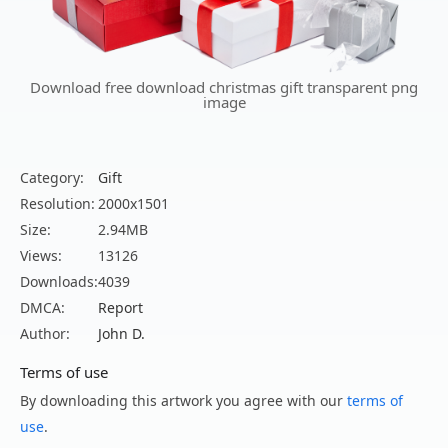
Download free download christmas gift transparent png
image
Category:
Gift
Resolution:
2000x1501
Size:
2.94MB
Views:
13126
Downloads:
4039
DMCA:
Report
Author:
John D.
Terms of use
By downloading this artwork you agree with our
terms of
use
.