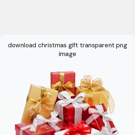
download christmas gift transparent png
image