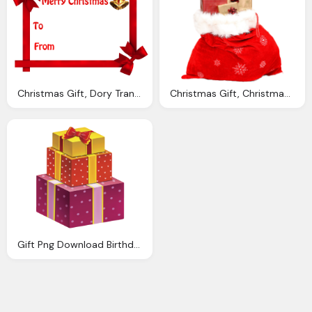
Christmas Gift, Dory Transparent Image Quot Finding Nemo Quot Png Images
Christmas Gift, Christmas Sack Gift Png Transparent Image Pngpix
Gift Png Download Birthday Present Png Transparent Image And