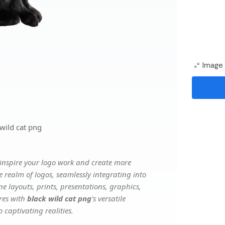
Image 
wild cat png
inspire your logo work and create more
e realm of logos, seamlessly integrating into
e layouts, prints, presentations, graphics,
ures with
black wild cat png
's versatile
 captivating realities.