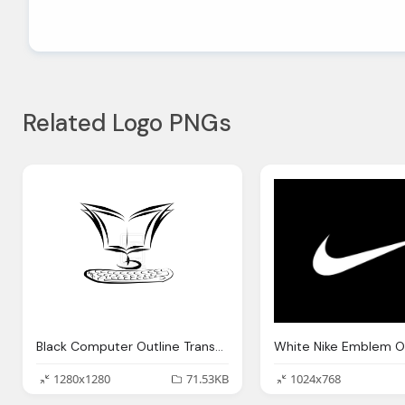
Related Logo PNGs
Black Computer Outline Transparent
1280x1280
71.53KB
1024x768