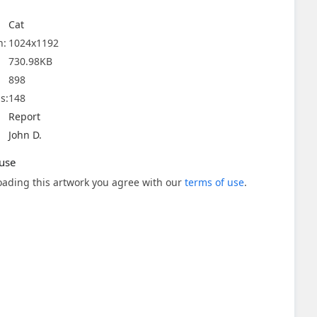
Cat
n:
1024x1192
730.98KB
898
s:
148
Report
John D.
use
ading this artwork you agree with our
terms of use
.