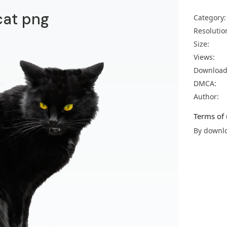
cat png
Category:
Resolutio
Size:
Views:
Download
DMCA:
Author:
Terms of 
By downlo