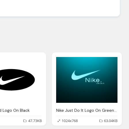
d Logo On Black
Nike Just Do It Logo On Green Black Background
47.73KB
1024x768
63.04KB