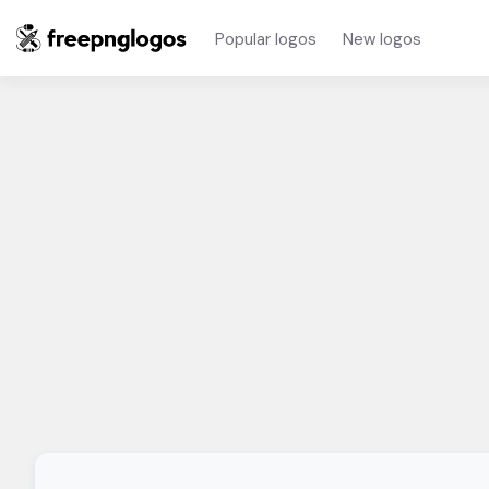
Popular logos
New logos