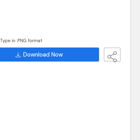
Type in .PNG format
Download Now