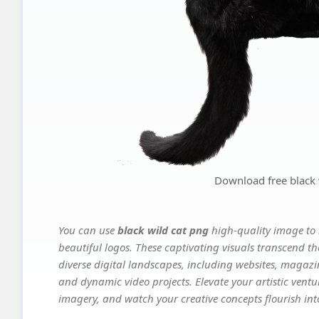
Download free black 
You can use
black wild cat png
high-quality image to 
beautiful logos. These captivating visuals transcend th
diverse digital landscapes, including websites, magazin
and dynamic video projects. Elevate your artistic vent
imagery, and watch your creative concepts flourish into