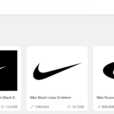
White Nike Emblem On Black Background
Nike Black Lines Emblem
Nike Roun
12.61KB
1280x603
16.72KB
808x808