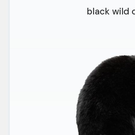
black wild 