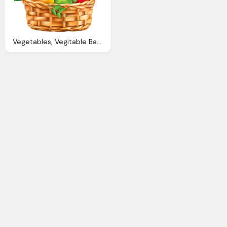
Vegetables, Vegitable Basket Png Clipart Image Gallery Yopriceville