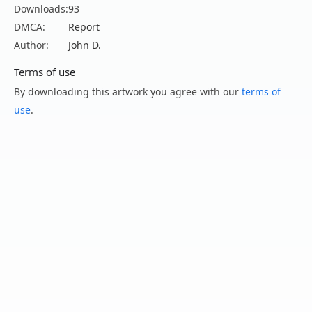
Downloads:
93
DMCA:
Report
Author:
John D.
Terms of use
By downloading this artwork you agree with our
terms of
use
.