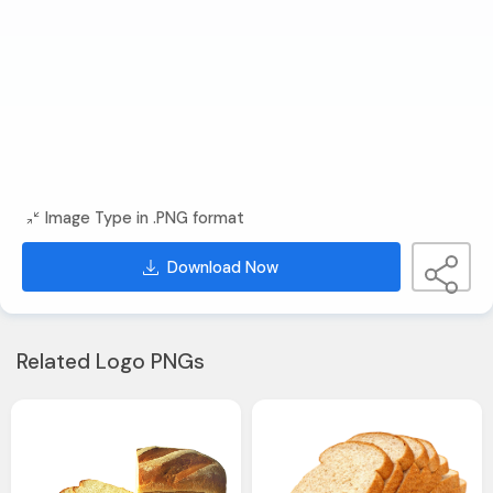
Image Type in .PNG format
Download Now
Related Logo PNGs