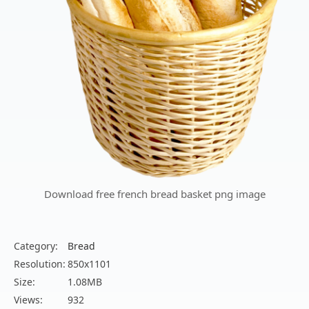
Download free french bread basket png image
Category:
Bread
Resolution:
850x1101
Size:
1.08MB
Views:
932