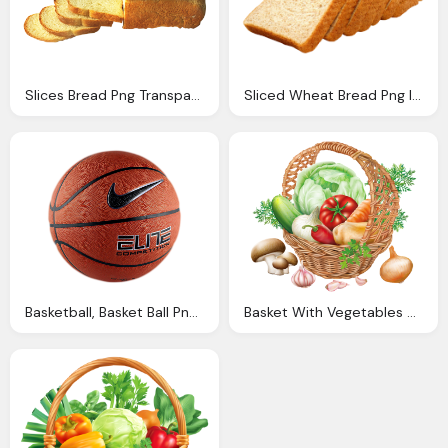
Slices Bread Png Transparent Image Pngpix
Sliced Wheat Bread Png Image Pngpix
Basketball, Basket Ball Png Image Adidas Nike Cosco
Basket With Vegetables Png Clipart Image Gallery