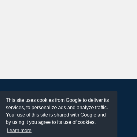
About
This site uses cookies from Google to deliver its
Terms of Use
services, to personalize ads and analyze traffic.
Privacy Policy
Your use of this site is shared with Google and
DMCA Notification
by using it you agree to its use of cookies.
Learn more
Contact