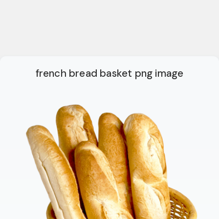
french bread basket png image