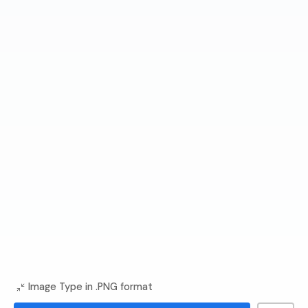
Image Type in .PNG format