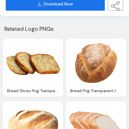
Download Now
Related Logo PNGs
Bread Slices Png Transparent Image Pngpix
Bread Png Transparent Image Pngpix