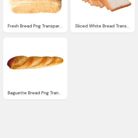
Fresh Bread Png Transparent Image Pngpix
Sliced White Bread Transparent Png Image Pngpix
Baguette Bread Png Transparent Image Pngpix