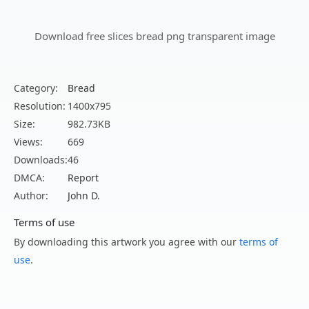
Download free slices bread png transparent image
Category:
Bread
Resolution:
1400x795
Size:
982.73KB
Views:
669
Downloads:
46
DMCA:
Report
Author:
John D.
Terms of use
By downloading this artwork you agree with our
terms of
use
.