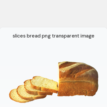
slices bread png transparent image