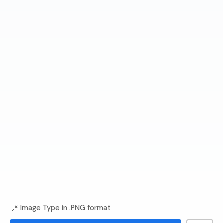
Image Type in .PNG format