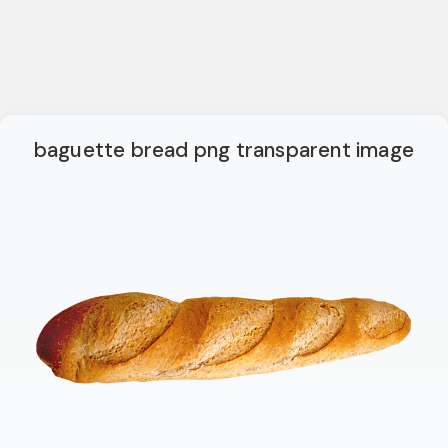
baguette bread png transparent image