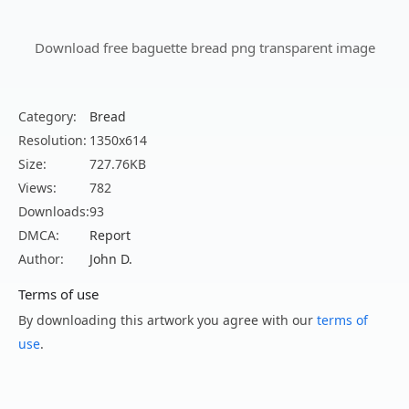
Download free baguette bread png transparent image
Category:
Bread
Resolution:
1350x614
Size:
727.76KB
Views:
782
Downloads:
93
DMCA:
Report
Author:
John D.
Terms of use
By downloading this artwork you agree with our
terms of
use
.