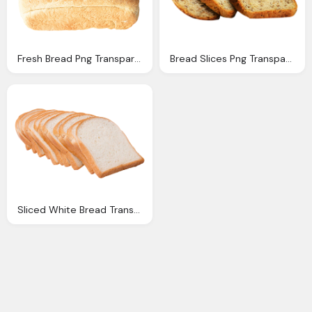
Fresh Bread Png Transparent Image Pngpix
Bread Slices Png Transparent Image Pngpix
Sliced White Bread Transparent Png Image Pngpix