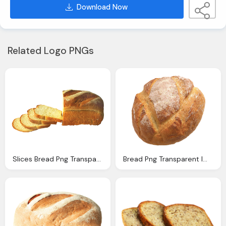
Download Now
Related Logo PNGs
Slices Bread Png Transparent Image Pngpix
Bread Png Transparent Image Pngpix