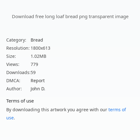
Download free long loaf bread png transparent image
Category:
Bread
Resolution:
1800x613
Size:
1.02MB
Views:
779
Downloads:
59
DMCA:
Report
Author:
John D.
Terms of use
By downloading this artwork you agree with our
terms of
use
.