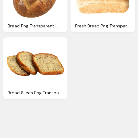
Bread Png Transparent Image Pngpix
Fresh Bread Png Transparent Image Pngpix
Bread Slices Png Transparent Image Pngpix