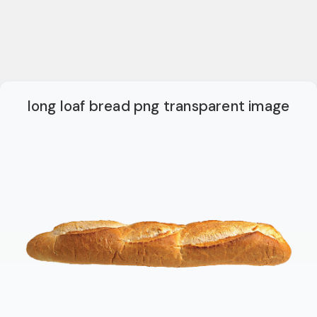
long loaf bread png transparent image