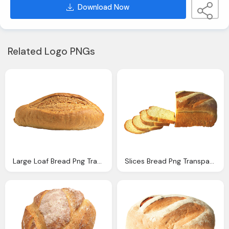
Download Now
Related Logo PNGs
Large Loaf Bread Png Transparent Image Pngpix
Slices Bread Png Transparent Image Pngpix