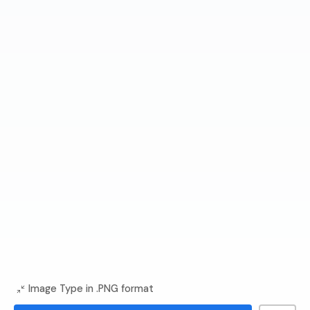
Image Type in .PNG format