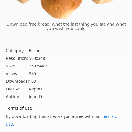
Download free bread, what the last thing you ate and what
you wish you could
Category:
Bread
Resolution:
500x348
Size:
259.54KB
Views:
886
Downloads:
103
DMCA:
Report
Author:
John D.
Terms of use
By downloading this artwork you agree with our
terms of
use
.