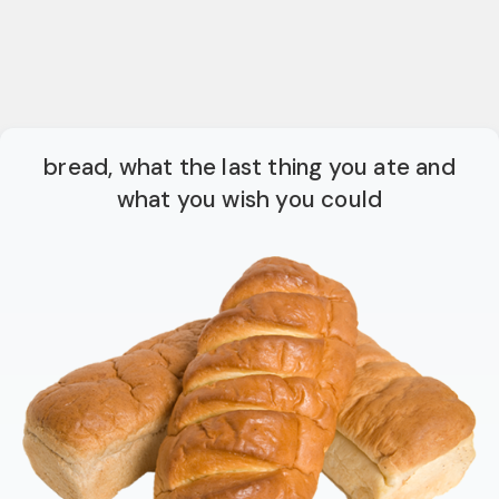
bread, what the last thing you ate and
what you wish you could