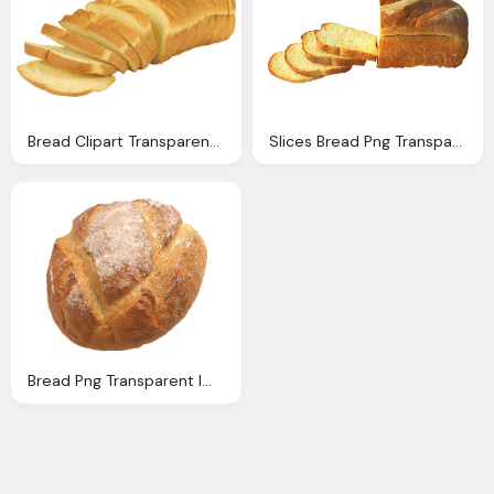
Bread Clipart Transparent Background Pencil And Color
Slices Bread Png Transparent Image Pngpix
Bread Png Transparent Image Pngpix