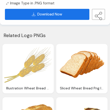
Image Type in .PNG format
Download Now
Related Logo PNGs
Illustration Wheat Bread Farm Thanksgiving
Sliced Wheat Bread Png Image Pngpix