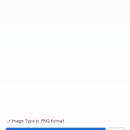
Image Type in .PNG format