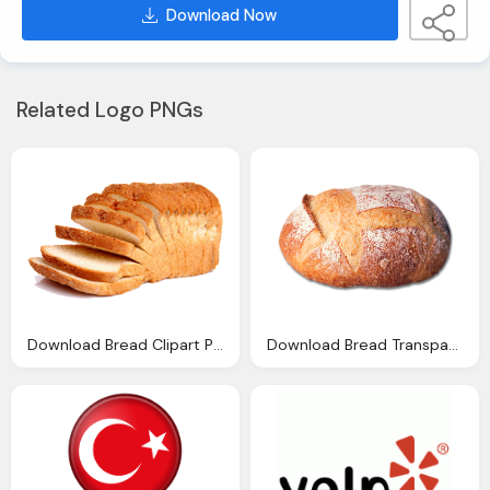
Download Now
Related Logo PNGs
Download Bread Clipart Png Image Pngimg
Download Bread Transparent Background Png Image