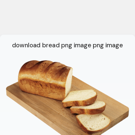
download bread png image png image