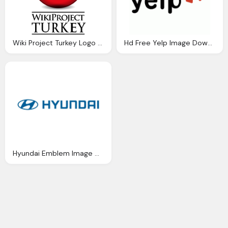
Wiki Project Turkey Logo Download Png Image
Hd Free Yelp Image Download
Hyundai Emblem Image Download Free