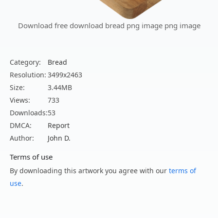
Download free download bread png image png image
Category:
Bread
Resolution:
3499x2463
Size:
3.44MB
Views:
733
Downloads:
53
DMCA:
Report
Author:
John D.
Terms of use
By downloading this artwork you agree with our
terms of
use
.