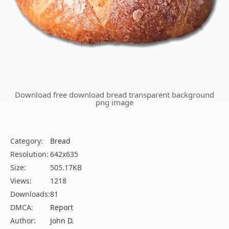
Download free download bread transparent background
png image
Category:
Bread
Resolution:
642x635
Size:
505.17KB
Views:
1218
Downloads:
81
DMCA:
Report
Author:
John D.