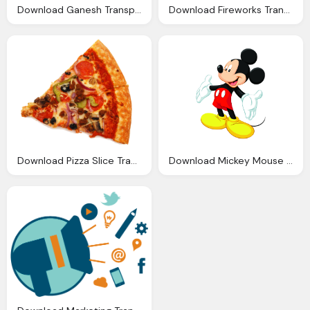
Download Ganesh Transparent Background Png Image
Download Fireworks Transparent Background Png Image
Download Pizza Slice Transparent Background Image
Download Mickey Mouse Transparent Background Png Image