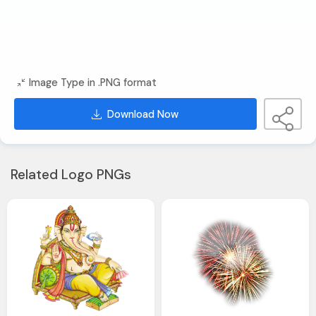
Image Type in .PNG format
Download Now
Related Logo PNGs