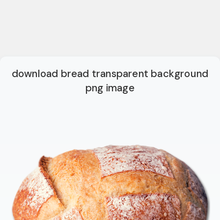
download bread transparent background
png image