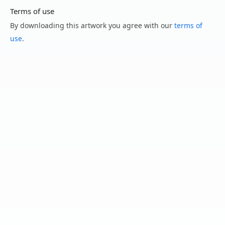
Terms of use
By downloading this artwork you agree with our
terms of
use
.