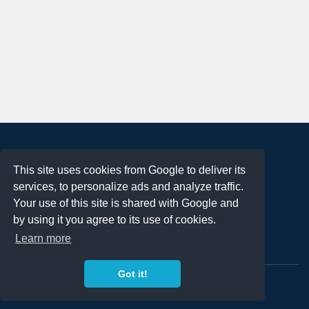
About
This site uses cookies from Google to deliver its
Terms of Use
services, to personalize ads and analyze traffic.
Privacy Policy
Your use of this site is shared with Google and
DMCA Notification
by using it you agree to its use of cookies.
Learn more
Contact
Got it!
Copyright 2023
FREE PNG LOGOS