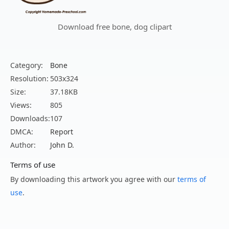
Download free bone, dog clipart
Category:
Bone
Resolution:
503x324
Size:
37.18KB
Views:
805
Downloads:
107
DMCA:
Report
Author:
John D.
Terms of use
By downloading this artwork you agree with our
terms of
use
.