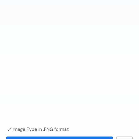
Image Type in .PNG format