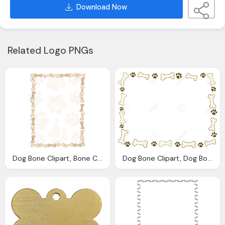
Download Now
Related Logo PNGs
Dog Bone Clipart, Bone Cliparts Borders Download Clip Art
Dog Bone Clipart, Dog Bones Border