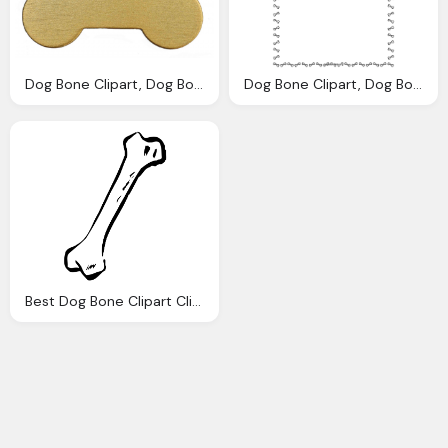
Dog Bone Clipart, Dog Bone Download Clip Art Clip Art
Dog Bone Clipart, Dog Bone Images Download Clip Art Clip
Best Dog Bone Clipart Clipartionm