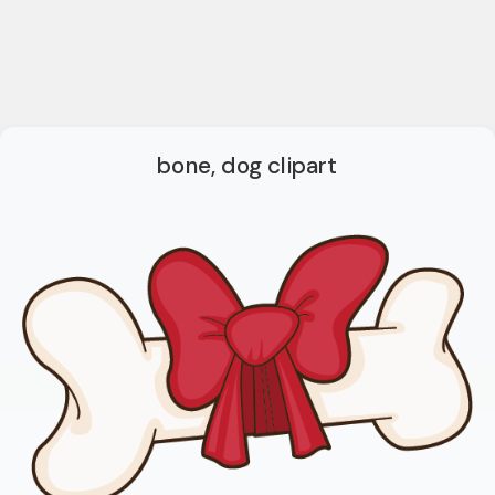
bone, dog clipart