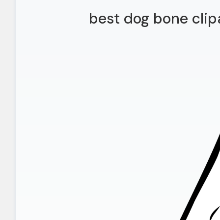
best dog bone clip