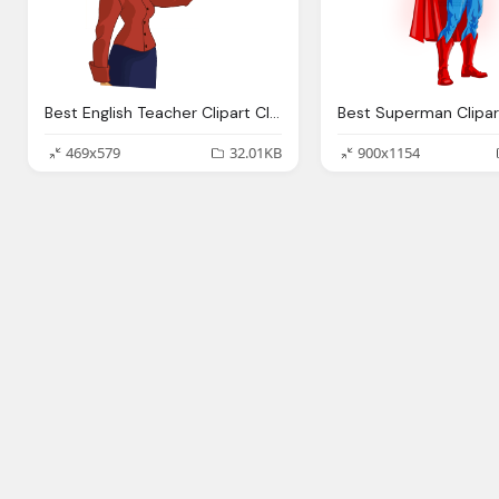
Best English Teacher Clipart Clipartionm
469x579
32.01KB
900x1154