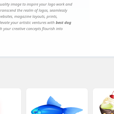
ality image to inspire your logo work and
transcend the realm of logos, seamlessly
websites, magazine layouts, prints,
evate your artistic ventures with
best dog
h your creative concepts flourish into