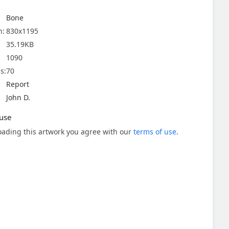
Bone
n:
830x1195
35.19KB
1090
s:
70
Report
John D.
use
ading this artwork you agree with our
terms of use
.