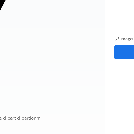
Image 
 clipart clipartionm