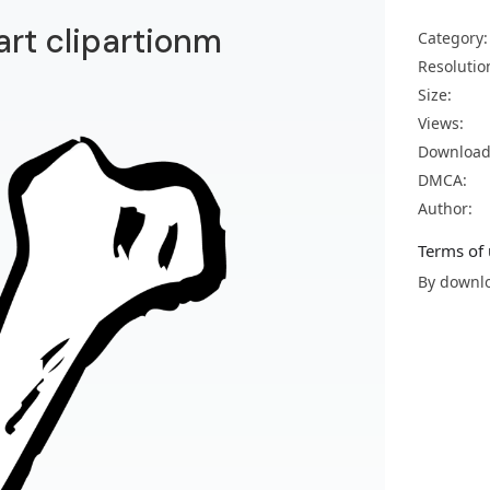
art clipartionm
Category:
Resolutio
Size:
Views:
Download
DMCA:
Author:
Terms of 
By downlo