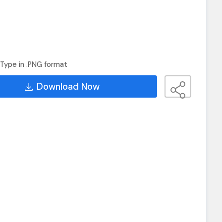
Type in .PNG format
Download Now