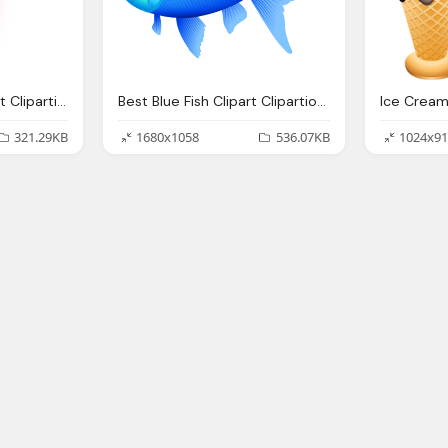
Best Superman Clipart Clipartionm
Best Blue Fish Clipart Clipartionm
Ice Cream
321.29KB
1680x1058
536.07KB
1024x91