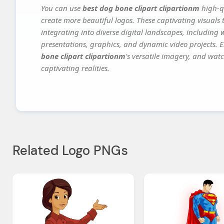
You can use
best dog bone clipart clipartionm
high-qu
create more beautiful logos. These captivating visuals 
integrating into diverse digital landscapes, including 
presentations, graphics, and dynamic video projects. El
bone clipart clipartionm
's versatile imagery, and watc
captivating realities.
Related Logo PNGs