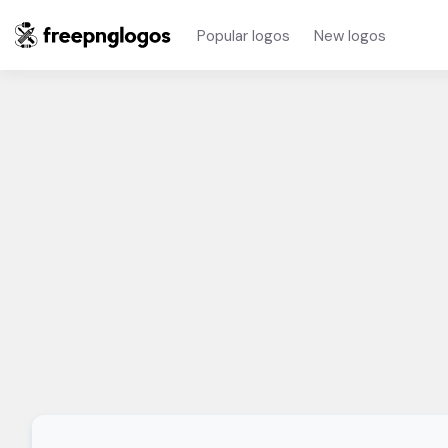
Popular logos
New logos