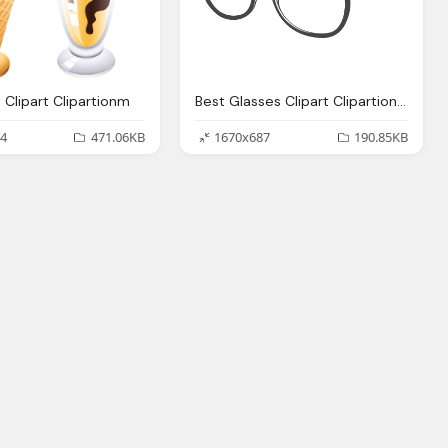
 Clipart Clipartionm
Best Glasses Clipart Clipartionm
4
471.06KB
1670x687
190.85KB