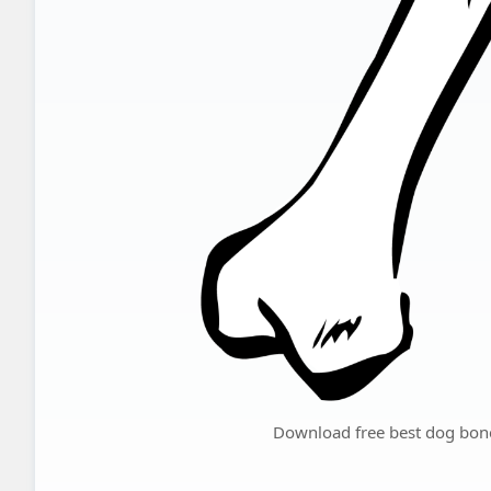
Download free best dog bone