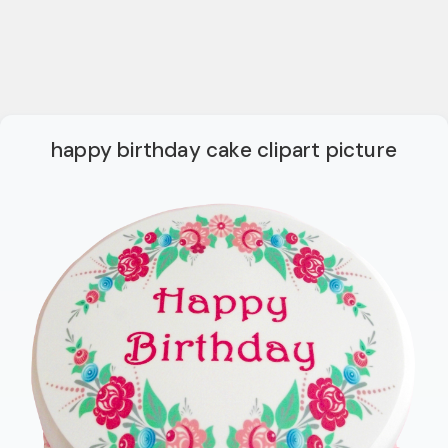
happy birthday cake clipart picture