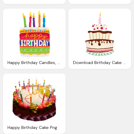
Happy Birthday Candles, Cake, Categoria Anivers Planet Party
Download Birthday Cake Transparent Image Clipart
Happy Birthday Cake Png