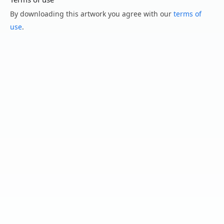
By downloading this artwork you agree with our
terms of
use
.