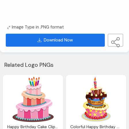
Image Type in .PNG format
Download Now
Related Logo PNGs
Happy Birthday Cake Clipart Download Clip Art
Colorful Happy Birthday Clipart Birthday Cake Png