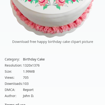
Download free happy birthday cake clipart picture
Category:
Birthday Cake
Resolution:
1320x1376
Size:
1.99MB
Views:
705
Downloads:
103
DMCA:
Report
Author:
John D.
Terms of use