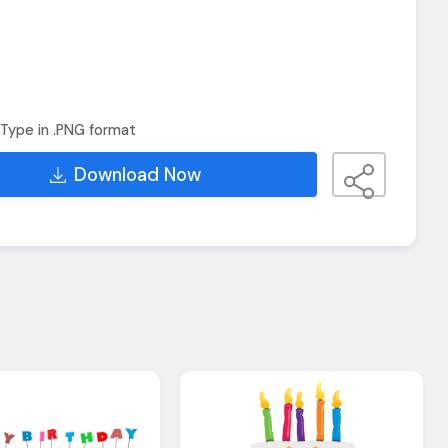
Type in .PNG format
Download Now