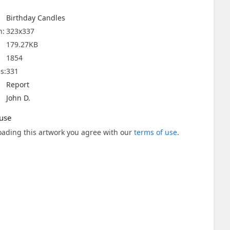
Birthday Candles
n:
323x337
179.27KB
1854
s:
331
Report
John D.
use
ading this artwork you agree with our
terms of use
.