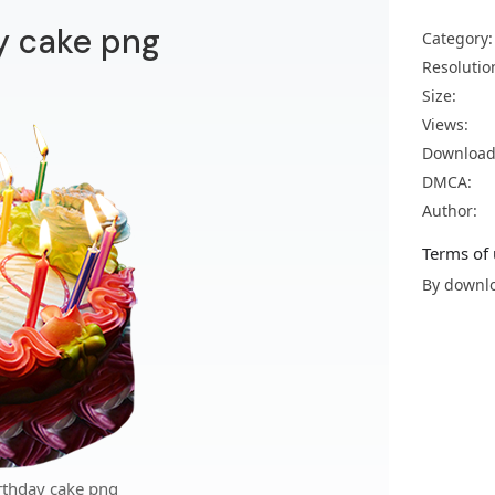
y cake png
Category:
Resolutio
Size:
Views:
Download
DMCA:
Author:
Terms of 
By downlo
rthday cake png