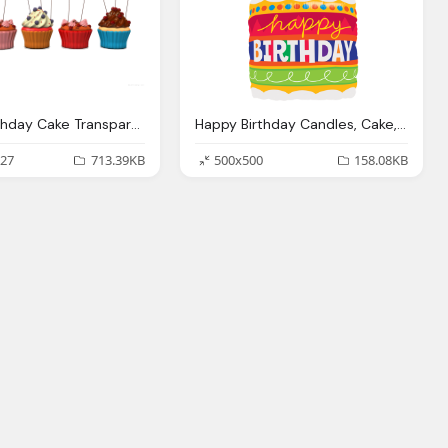
Happy Birthday Cake Transparent Image
Happy Birthday Candles, Cake, Categoria Anivers Planet Party
27
713.39KB
500x500
158.08KB