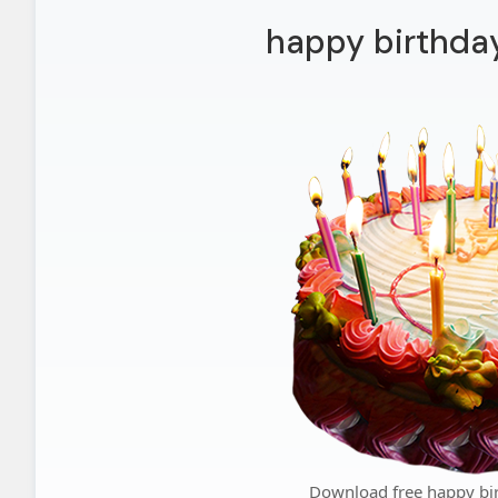
happy birthda
Download free happy bi