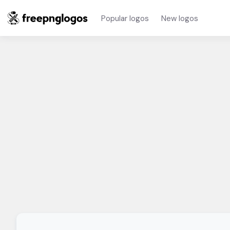
Popular logos
New logos