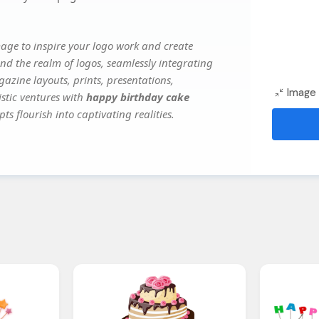
age to inspire your logo work and create
nd the realm of logos, seamlessly integrating
gazine layouts, prints, presentations,
Image 
istic ventures with
happy birthday cake
ts flourish into captivating realities.