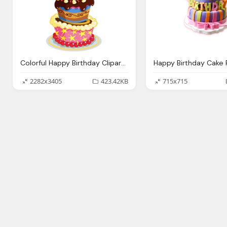
Colorful Happy Birthday Clipart Birthday Cake Png
2282x3405
423.42KB
715x715