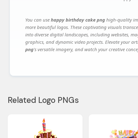
You can use
happy birthday cake png
high-quality im
more beautiful logos. These captivating visuals transce
into diverse digital landscapes, including websites, ma
graphics, and dynamic video projects. Elevate your art
png
's versatile imagery, and watch your creative concep
Related Logo PNGs