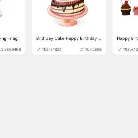
Happy Birthday Cake Png Image Free Download
Birthday Cake Happy Birthday Png Images
288.94KB
1024x1024
107.28KB
1920x12