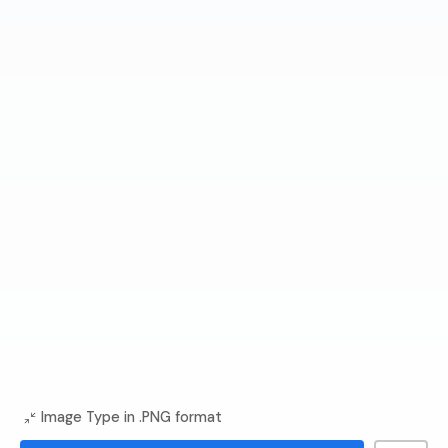
Image Type in .PNG format