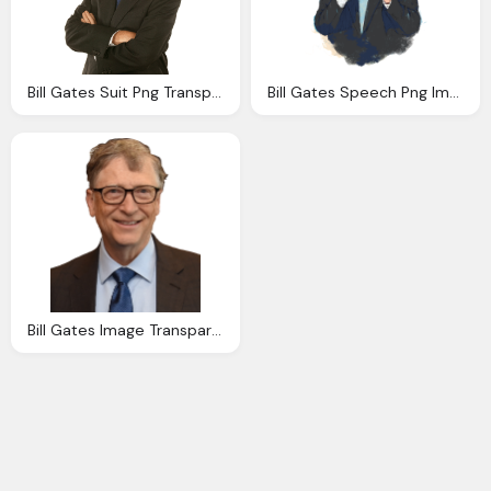
Bill Gates Suit Png Transparent Download
Bill Gates Speech Png Image Transparent
Bill Gates Image Transparent Download