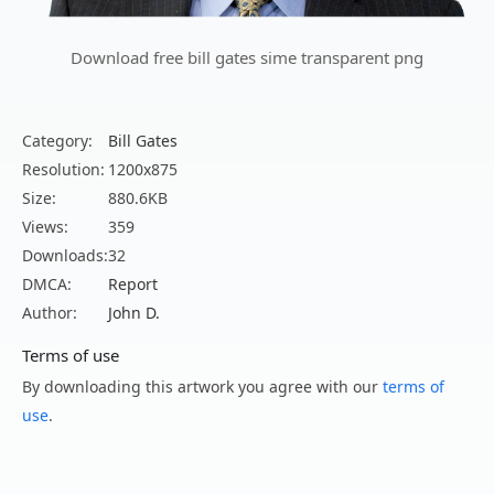
Download free bill gates sime transparent png
Category:
Bill Gates
Resolution:
1200x875
Size:
880.6KB
Views:
359
Downloads:
32
DMCA:
Report
Author:
John D.
Terms of use
By downloading this artwork you agree with our
terms of
use
.