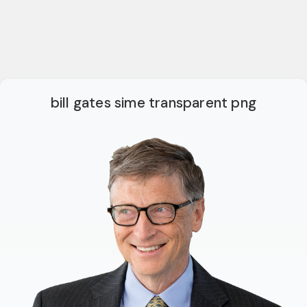
bill gates sime transparent png