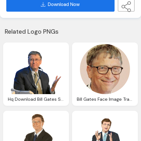
Download Now
Related Logo PNGs
Hq Download Bill Gates Speech Transparent Png Image
Bill Gates Face Image Transparent Download