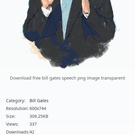
Download free bill gates speech png image transparent
Category:
Bill Gates
Resolution:
600x744
Size:
309.25KB
Views:
337
Downloads:
42