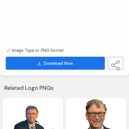
Image Type in .PNG format
Download Now
Related Logo PNGs