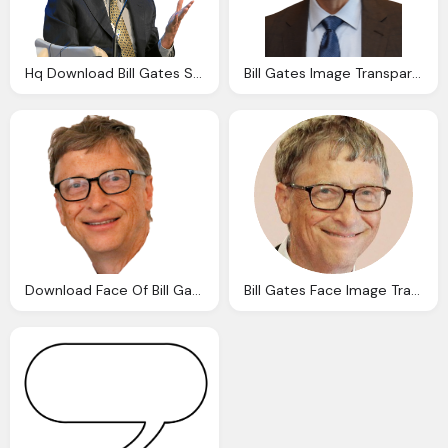
Hq Download Bill Gates Speech Transparent Png Image
Bill Gates Image Transparent Download
Download Face Of Bill Gates Transparent Image And Clipart
Bill Gates Face Image Transparent Download