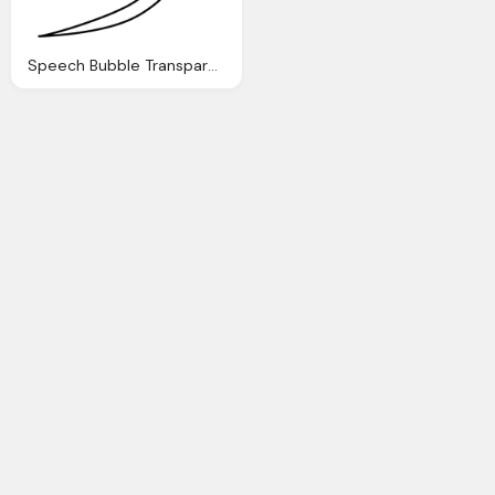
Speech Bubble Transparent Image