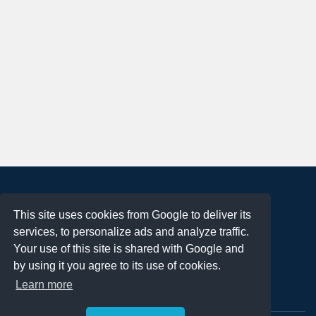
About
This site uses cookies from Google to deliver its
Terms of Use
services, to personalize ads and analyze traffic.
Privacy Policy
Your use of this site is shared with Google and
DMCA Notification
by using it you agree to its use of cookies.
Learn more
Contact