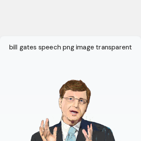
bill gates speech png image transparent