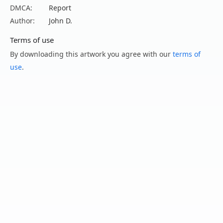
DMCA:
Report
Author:
John D.
Terms of use
By downloading this artwork you agree with our
terms of
use
.