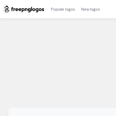
Popular logos
New logos