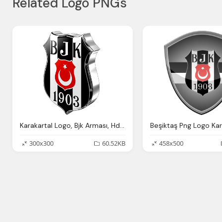
Related Logo PNGs
Karakartal Logo, Bjk Arması, Hd Beşiktaş Logosu
300x300
60.52KB
458x500