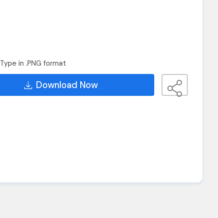
Type in .PNG format
Download Now