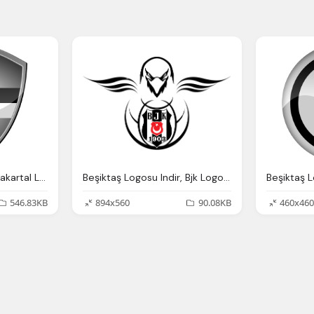
Beşiktaş Png Logo Karakartal Logosu Indir
Beşiktaş Logosu Indir, Bjk Logo Png Karakartal
Beşiktaş L
546.83KB
894x560
90.08KB
460x460