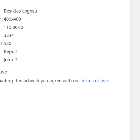
Besiktas Logosu
n:
400x400
116.86KB
3334
s:
530
Report
John D.
use
ading this artwork you agree with our
terms of use
.