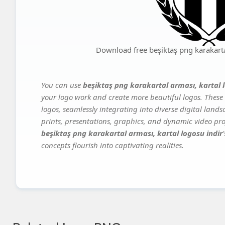
Download free beşiktaş png karakartal
You can use
beşiktaş png karakartal arması, kartal 
your logo work and create more beautiful logos. These 
logos, seamlessly integrating into diverse digital land
prints, presentations, graphics, and dynamic video proj
beşiktaş png karakartal arması, kartal logosu indir
concepts flourish into captivating realities.