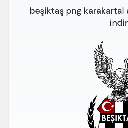
beşiktaş png karakartal 
indir