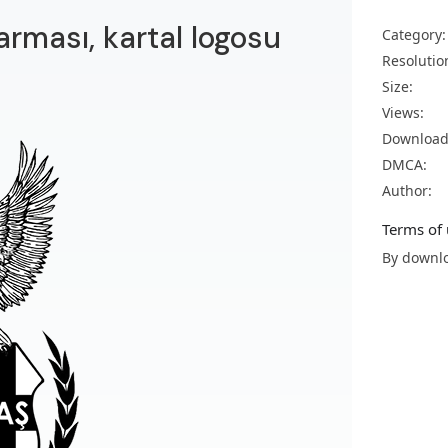
arması, kartal logosu
Category:
Resolutio
Size:
Views:
Download
DMCA:
Author:
Terms of 
By downlo