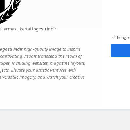
 arması, kartal logosu indir
Image 
logosu indir
high-quality image to inspire
captivating visuals transcend the realm of
scapes, including websites, magazine layouts,
ects. Elevate your artistic ventures with
's versatile imagery, and watch your creative