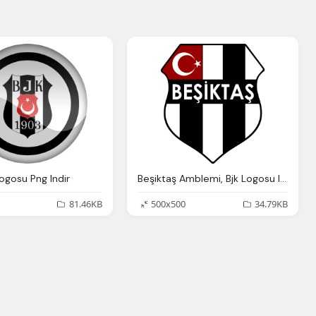
ogosu Png Indir
Beşiktaş Amblemi, Bjk Logosu Indir
81.46KB
500x500
34.79KB