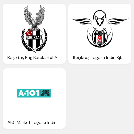
Beşiktaş Png Karakartal Arması, Kartal Logosu Indir
Beşiktaş Logosu Indir, Bjk Logo Png Karakartal
A101 Market Logosu Indir