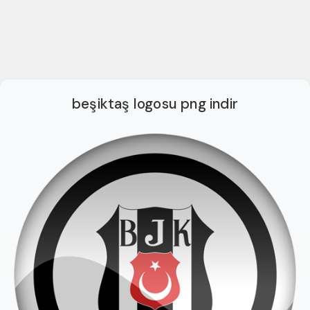
beşiktaş logosu png indir