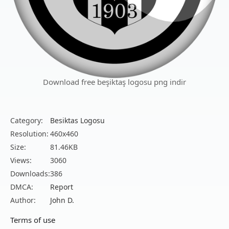
Download free beşiktaş logosu png indir
Category:
Besiktas Logosu
Resolution:
460x460
Size:
81.46KB
Views:
3060
Downloads:
386
DMCA:
Report
Author:
John D.
Terms of use