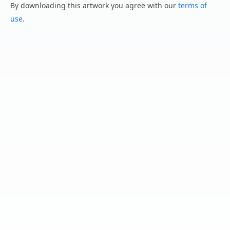
By downloading this artwork you agree with our
terms of
use
.