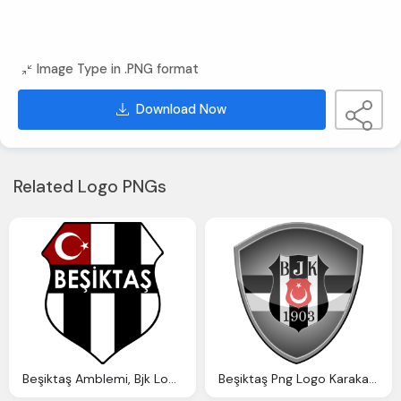
Image Type in .PNG format
Download Now
Related Logo PNGs
Beşiktaş Amblemi, Bjk Logosu Indir
Beşiktaş Png Logo Karakartal Logosu Indir