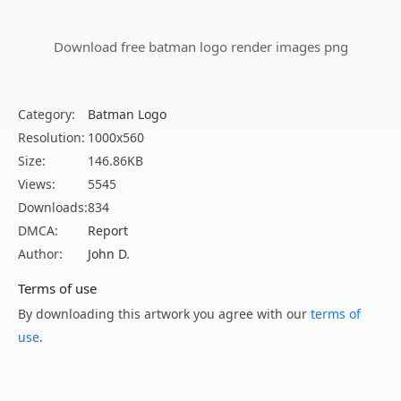
Download free batman logo render images png
Category:
Batman Logo
Resolution:
1000x560
Size:
146.86KB
Views:
5545
Downloads:
834
DMCA:
Report
Author:
John D.
Terms of use
By downloading this artwork you agree with our
terms of
use
.