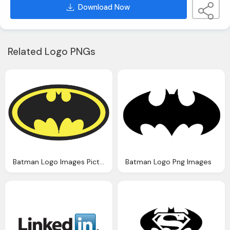
Download Now
Related Logo PNGs
Batman Logo Images Pictures
Batman Logo Png Images