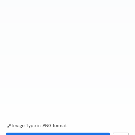
Image Type in .PNG format