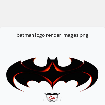
batman logo render images png