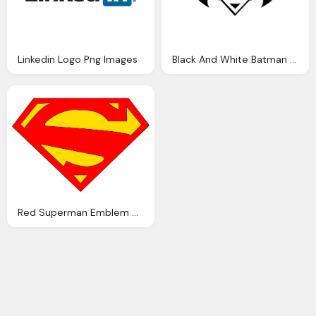
Linkedin Logo Png Images
Black And White Batman VS Superman Png Logo
Red Superman Emblem On Yellow Logo PNG Transparent Images