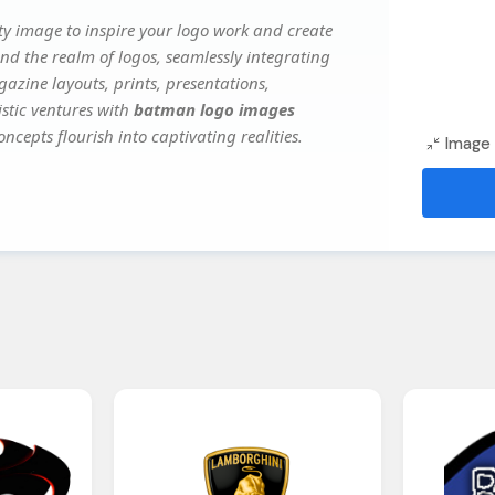
y image to inspire your logo work and create
nd the realm of logos, seamlessly integrating
gazine layouts, prints, presentations,
istic ventures with
batman logo images
ncepts flourish into captivating realities.
Image 