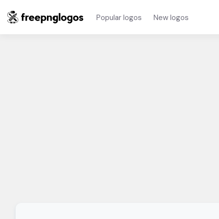
Popular logos
New logos