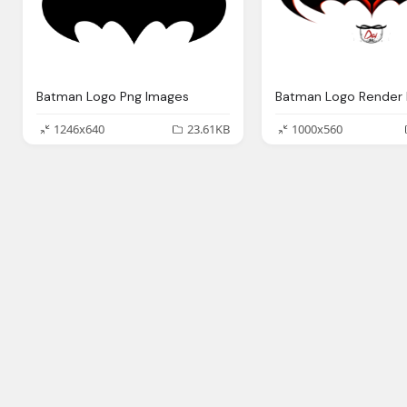
Batman Logo Png Images
1246x640
23.61KB
1000x560