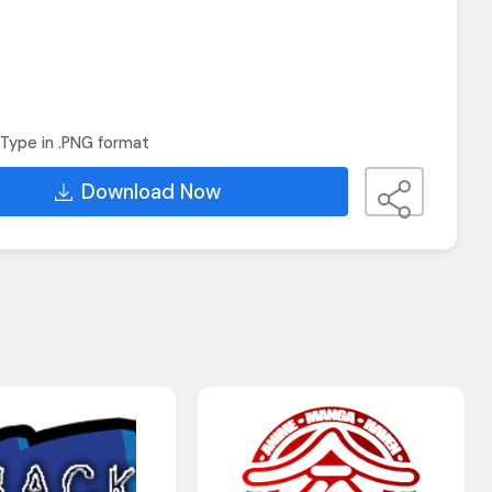
Type in .PNG format
Download Now