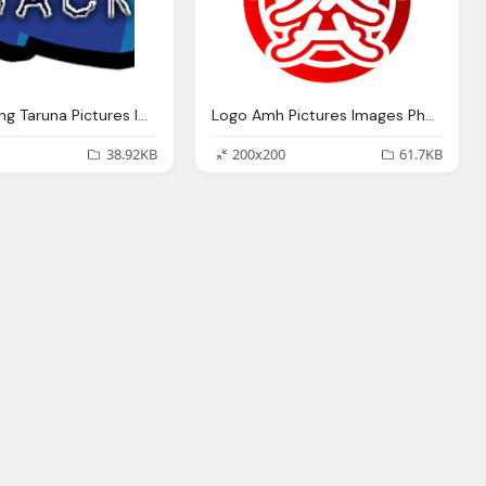
Logo Karang Taruna Pictures Images Photos Photobucket
Logo Amh Pictures Images Photos Photobucket
38.92KB
200x200
61.7KB