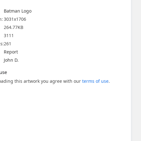
Batman Logo
n:
3031x1706
264.77KB
3111
s:
261
Report
John D.
use
ading this artwork you agree with our
terms of use
.