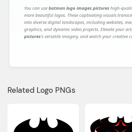
You can use
batman logo images pictures
high-qualit
more beautiful logos. These captivating visuals transce
into diverse digital landscapes, including websites, ma
graphics, and dynamic video projects. Elevate your art
pictures
's versatile imagery, and watch your creative co
Related Logo PNGs