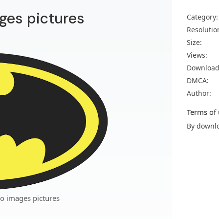
ges pictures
Category:
Resolutio
Size:
Views:
Download
DMCA:
Author:
Terms of 
By downlo
o images pictures