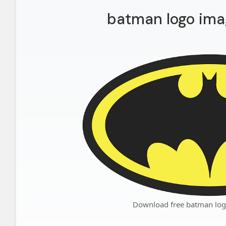
batman logo ima
Download free batman log