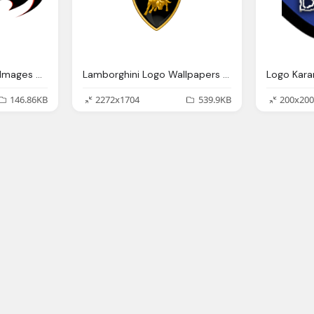
Batman Logo Render Images Png
Lamborghini Logo Wallpapers Pictures Images
146.86KB
2272x1704
539.9KB
200x200