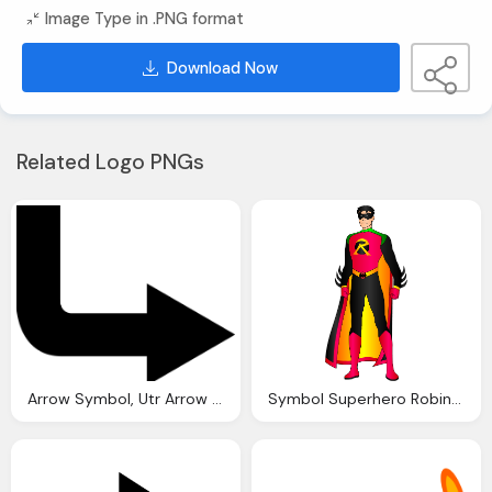
Image Type in .PNG format
Download Now
Related Logo PNGs
Arrow Symbol, Utr Arrow Black Transparent Png
Symbol Superhero Robin Png Transparent Image Logo