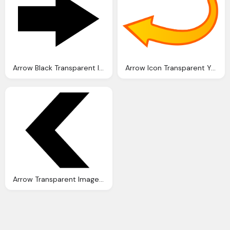
Arrow Black Transparent Icon
Arrow Icon Transparent Yellow Image
Arrow Transparent Image Photo