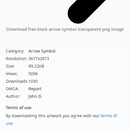
Download free black arrow symbol transparent png image
Category:
Arrow Symbol
Resolution:
3677x2873
Size:
89.22KB
Views:
5096
Downloads:
1030
DMCA:
Report
Author:
John D.
Terms of use
By downloading this artwork you agree with our
terms of
use
.