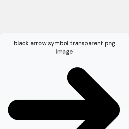
black arrow symbol transparent png
image